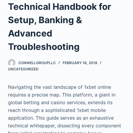
Technical Handbook for
Setup, Banking &
Advanced
Troubleshooting
CONWELLGROUPLLC
FEBRUARY 18, 2018
UNCATEGORIZED
Navigating the vast landscape of 1xbet online
requires a precise map. This platform, a giant in
global betting and casino services, extends its
reach through a sophisticated 1xbet mobile
application. This guide serves as an exhaustive
technical whitepaper, dissecting every component