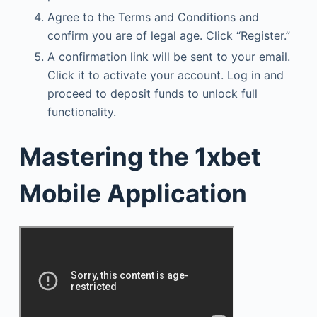
Agree to the Terms and Conditions and
confirm you are of legal age. Click “Register.”
A confirmation link will be sent to your email.
Click it to activate your account. Log in and
proceed to deposit funds to unlock full
functionality.
Mastering the 1xbet
Mobile Application