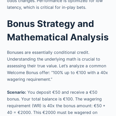
odds changes. Performance is optimized for low
latency, which is critical for in-play bets.
Bonus Strategy and
Mathematical Analysis
Bonuses are essentially conditional credit.
Understanding the underlying math is crucial to
assessing their true value. Let’s analyze a common
Welcome Bonus offer: “100% up to €100 with a 40x
wagering requirement.”
Scenario:
You deposit €50 and receive a €50
bonus. Your total balance is €100. The wagering
requirement (WR) is 40x the bonus amount: €50 *
40 = €2000. This €2000 must be wagered on