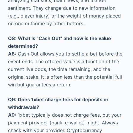
analyzing statistics, team news, and market
sentiment. They change due to new information
(e.g., player injury) or the weight of money placed
on one outcome by other bettors.
Q8: What is “Cash Out” and how is the value
determined?
A8:
Cash Out allows you to settle a bet before the
event ends. The offered value is a function of the
current live odds, the time remaining, and the
original stake. It is often less than the potential full
win but guarantees a return.
Q9: Does 1xbet charge fees for deposits or
withdrawals?
A9:
1xbet typically does not charge fees, but your
payment provider (bank, e-wallet) might. Always
check with your provider. Cryptocurrency