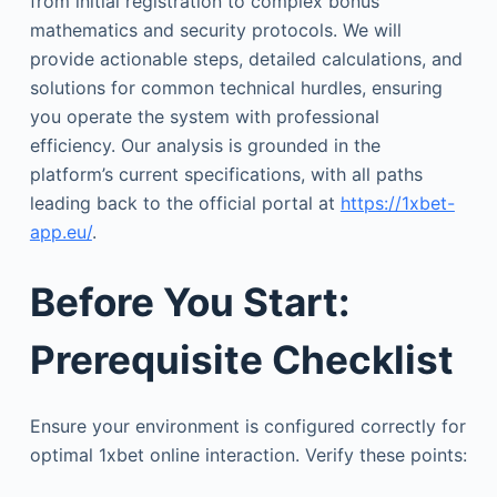
from initial registration to complex bonus
mathematics and security protocols. We will
provide actionable steps, detailed calculations, and
solutions for common technical hurdles, ensuring
you operate the system with professional
efficiency. Our analysis is grounded in the
platform’s current specifications, with all paths
leading back to the official portal at
https://1xbet-
app.eu/
.
Before You Start:
Prerequisite Checklist
Ensure your environment is configured correctly for
optimal 1xbet online interaction. Verify these points: