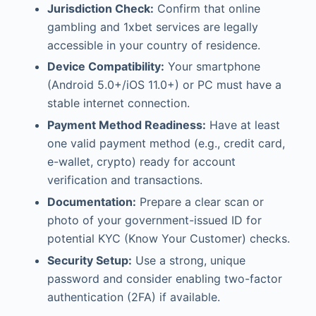
Jurisdiction Check:
Confirm that online
gambling and 1xbet services are legally
accessible in your country of residence.
Device Compatibility:
Your smartphone
(Android 5.0+/iOS 11.0+) or PC must have a
stable internet connection.
Payment Method Readiness:
Have at least
one valid payment method (e.g., credit card,
e-wallet, crypto) ready for account
verification and transactions.
Documentation:
Prepare a clear scan or
photo of your government-issued ID for
potential KYC (Know Your Customer) checks.
Security Setup:
Use a strong, unique
password and consider enabling two-factor
authentication (2FA) if available.