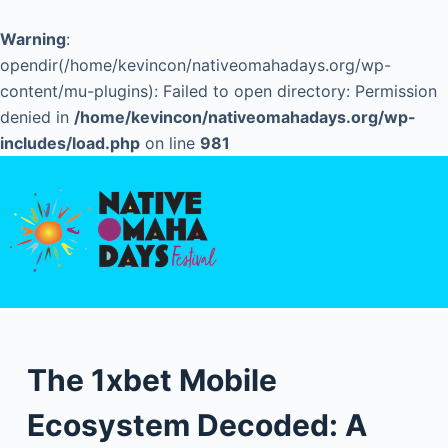
S
Warning
:
k
opendir(/home/kevincon/nativeomahadays.org/wp-
i
content/mu-plugins): Failed to open directory: Permission
p
denied in
/home/kevincon/nativeomahadays.org/wp-
t
includes/load.php
on line
981
o
c
o
n
t
e
n
t
The 1xbet Mobile
Ecosystem Decoded: A