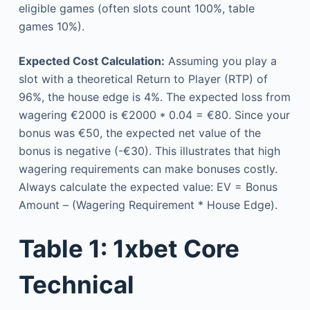
eligible games (often slots count 100%, table
games 10%).
Expected Cost Calculation:
Assuming you play a
slot with a theoretical Return to Player (RTP) of
96%, the house edge is 4%. The expected loss from
wagering €2000 is €2000 * 0.04 = €80. Since your
bonus was €50, the expected net value of the
bonus is negative (-€30). This illustrates that high
wagering requirements can make bonuses costly.
Always calculate the expected value: EV = Bonus
Amount – (Wagering Requirement * House Edge).
Table 1: 1xbet Core
Technical