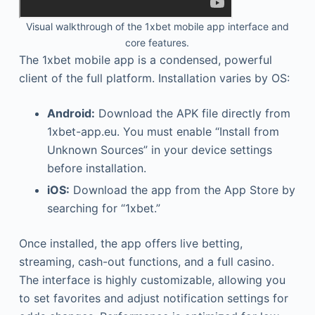
Visual walkthrough of the 1xbet mobile app interface and
core features.
The 1xbet mobile app is a condensed, powerful
client of the full platform. Installation varies by OS:
Android:
Download the APK file directly from
1xbet-app.eu. You must enable “Install from
Unknown Sources” in your device settings
before installation.
iOS:
Download the app from the App Store by
searching for “1xbet.”
Once installed, the app offers live betting,
streaming, cash-out functions, and a full casino.
The interface is highly customizable, allowing you
to set favorites and adjust notification settings for