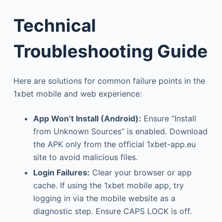
Technical
Troubleshooting Guide
Here are solutions for common failure points in the
1xbet mobile and web experience:
App Won’t Install (Android):
Ensure “Install
from Unknown Sources” is enabled. Download
the APK only from the official 1xbet-app.eu
site to avoid malicious files.
Login Failures:
Clear your browser or app
cache. If using the 1xbet mobile app, try
logging in via the mobile website as a
diagnostic step. Ensure CAPS LOCK is off.