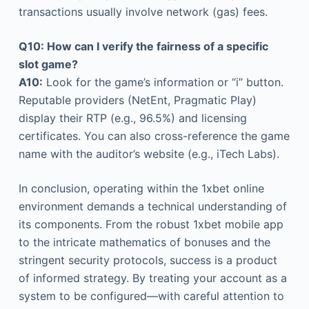
transactions usually involve network (gas) fees.
Q10: How can I verify the fairness of a specific
slot game?
A10:
Look for the game’s information or “i” button.
Reputable providers (NetEnt, Pragmatic Play)
display their RTP (e.g., 96.5%) and licensing
certificates. You can also cross-reference the game
name with the auditor’s website (e.g., iTech Labs).
In conclusion, operating within the 1xbet online
environment demands a technical understanding of
its components. From the robust 1xbet mobile app
to the intricate mathematics of bonuses and the
stringent security protocols, success is a product
of informed strategy. By treating your account as a
system to be configured—with careful attention to