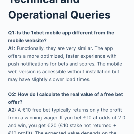
Operational Queries
Q1: Is the 1xbet mobile app different from the
mobile website?
A1:
Functionally, they are very similar. The app
offers a more optimized, faster experience with
push notifications for bets and scores. The mobile
web version is accessible without installation but
may have slightly slower load times.
Q2: How do I calculate the real value of a free bet
offer?
A2:
A €10 free bet typically returns only the profit
from a winning wager. If you bet €10 at odds of 2.0
and win, you get €20 (€10 stake not returned +
€10 profit). The expected value depends on the