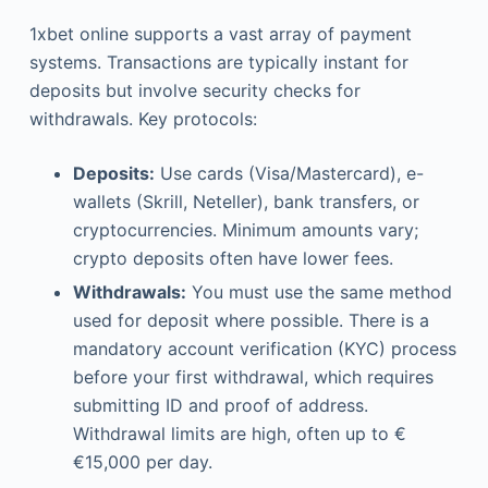
1xbet online supports a vast array of payment
systems. Transactions are typically instant for
deposits but involve security checks for
withdrawals. Key protocols:
Deposits:
Use cards (Visa/Mastercard), e-
wallets (Skrill, Neteller), bank transfers, or
cryptocurrencies. Minimum amounts vary;
crypto deposits often have lower fees.
Withdrawals:
You must use the same method
used for deposit where possible. There is a
mandatory account verification (KYC) process
before your first withdrawal, which requires
submitting ID and proof of address.
Withdrawal limits are high, often up to €
€15,000 per day.