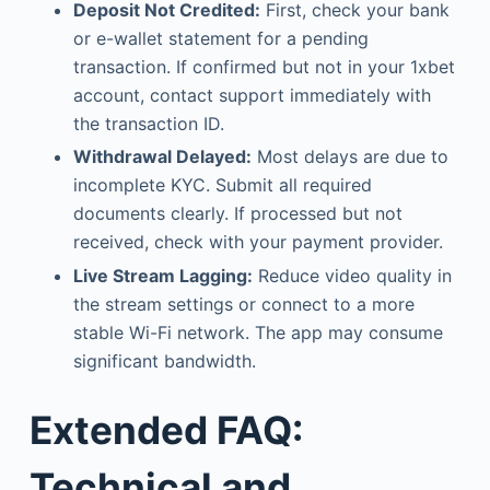
Deposit Not Credited:
First, check your bank
or e-wallet statement for a pending
transaction. If confirmed but not in your 1xbet
account, contact support immediately with
the transaction ID.
Withdrawal Delayed:
Most delays are due to
incomplete KYC. Submit all required
documents clearly. If processed but not
received, check with your payment provider.
Live Stream Lagging:
Reduce video quality in
the stream settings or connect to a more
stable Wi-Fi network. The app may consume
significant bandwidth.
Extended FAQ:
Technical and