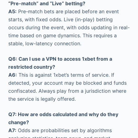
“Pre-match” and “Live” betting?
A5:
Pre-match bets are placed before an event
starts, with fixed odds. Live (in-play) betting
occurs during the event, with odds updating in real-
time based on game dynamics. This requires a
stable, low-latency connection.
Q6: Can I use a VPN to access 1xbet from a
restricted country?
A6:
This is against 1xbet’s terms of service. If
detected, your account may be blocked and funds
confiscated. Always play from a jurisdiction where
the service is legally offered.
Q7: How are odds calculated and why do they
change?
A7:
Odds are probabilities set by algorithms