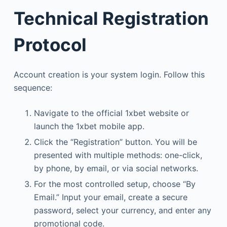
Technical Registration
Protocol
Account creation is your system login. Follow this
sequence:
Navigate to the official 1xbet website or
launch the 1xbet mobile app.
Click the “Registration” button. You will be
presented with multiple methods: one-click,
by phone, by email, or via social networks.
For the most controlled setup, choose “By
Email.” Input your email, create a secure
password, select your currency, and enter any
promotional code.