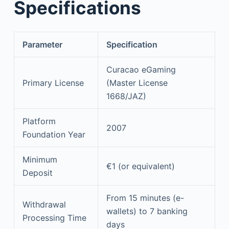
Specifications
Parameter
Specification
Curacao eGaming
Primary License
(Master License
1668/JAZ)
Platform
2007
Foundation Year
Minimum
€1 (or equivalent)
Deposit
From 15 minutes (e-
Withdrawal
wallets) to 7 banking
Processing Time
days