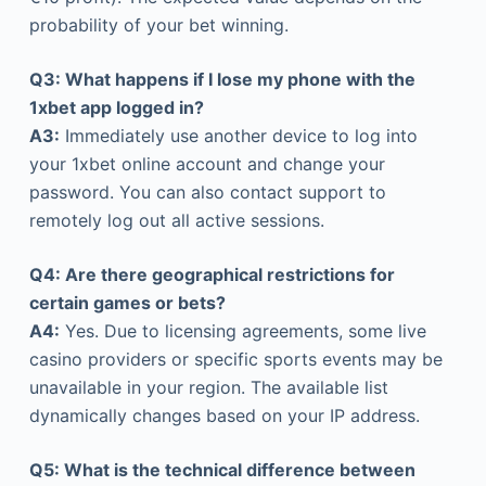
probability of your bet winning.
Q3: What happens if I lose my phone with the
1xbet app logged in?
A3:
Immediately use another device to log into
your 1xbet online account and change your
password. You can also contact support to
remotely log out all active sessions.
Q4: Are there geographical restrictions for
certain games or bets?
A4:
Yes. Due to licensing agreements, some live
casino providers or specific sports events may be
unavailable in your region. The available list
dynamically changes based on your IP address.
Q5: What is the technical difference between