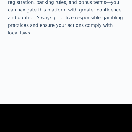
registration, banking rules, and bonus terms—you
can navigate this platform with greater confidence
and control. Always prioritize responsible gambling
practices and ensure your actions comply with
local laws.