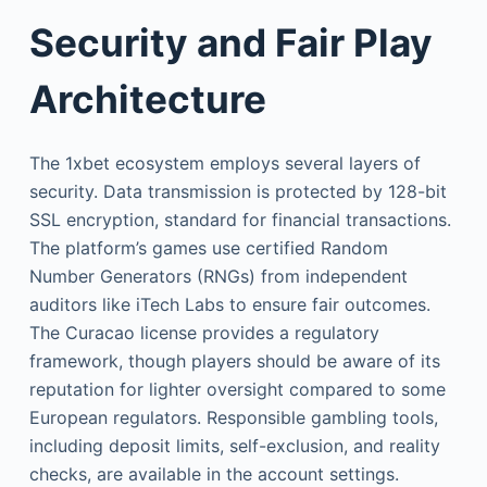
Security and Fair Play
Architecture
The 1xbet ecosystem employs several layers of
security. Data transmission is protected by 128-bit
SSL encryption, standard for financial transactions.
The platform’s games use certified Random
Number Generators (RNGs) from independent
auditors like iTech Labs to ensure fair outcomes.
The Curacao license provides a regulatory
framework, though players should be aware of its
reputation for lighter oversight compared to some
European regulators. Responsible gambling tools,
including deposit limits, self-exclusion, and reality
checks, are available in the account settings.