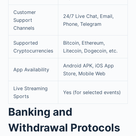
Customer
24/7 Live Chat, Email,
Support
Phone, Telegram
Channels
Supported
Bitcoin, Ethereum,
Cryptocurrencies
Litecoin, Dogecoin, etc.
Android APK, iOS App
App Availability
Store, Mobile Web
Live Streaming
Yes (for selected events)
Sports
Banking and
Withdrawal Protocols