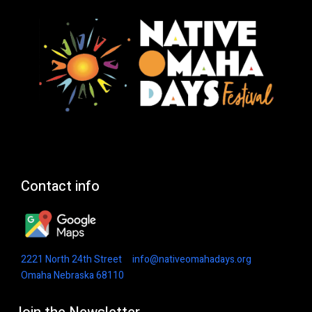
Contact info
2221 North 24th Street
info@nativeomahadays.org
Omaha Nebraska 68110