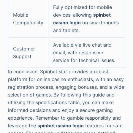
Fully optimized for mobile
Mobile
devices, allowing
spinbet
Compatibility
casino login
on smartphones
and tablets.
Available via live chat and
Customer
email, with responsive
Support
service for technical issues.
In conclusion, Spinbet slot provides a robust
platform for online casino enthusiasts, with an easy
registration process, engaging bonuses, and a wide
selection of games. By following this guide and
utilizing the specifications table, you can make
informed decisions and enjoy a secure gaming
experience. Remember to gamble responsibly and
leverage the
spinbet casino login
features for safe