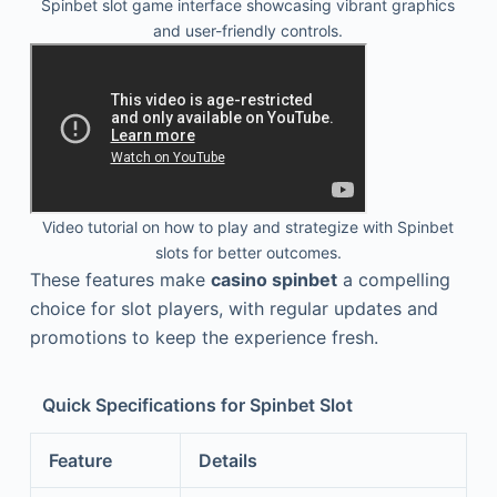
Spinbet slot game interface showcasing vibrant graphics
and user-friendly controls.
Video tutorial on how to play and strategize with Spinbet
slots for better outcomes.
These features make
casino spinbet
a compelling
choice for slot players, with regular updates and
promotions to keep the experience fresh.
Quick Specifications for Spinbet Slot
Feature
Details