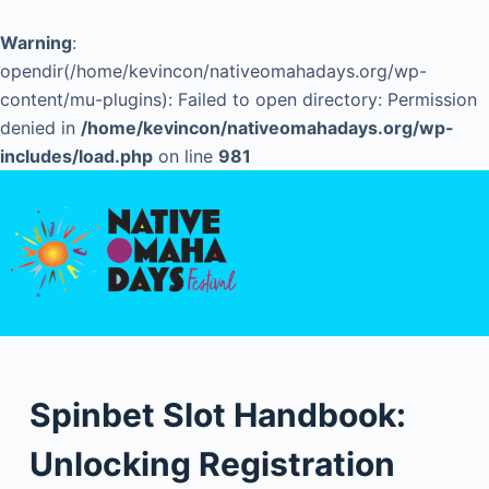
S
Warning
:
k
opendir(/home/kevincon/nativeomahadays.org/wp-
i
content/mu-plugins): Failed to open directory: Permission
p
denied in
/home/kevincon/nativeomahadays.org/wp-
t
includes/load.php
on line
981
o
c
o
n
t
e
n
t
Spinbet Slot Handbook:
Unlocking Registration