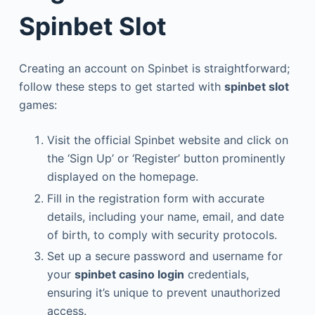
Spinbet Slot
Creating an account on Spinbet is straightforward;
follow these steps to get started with
spinbet slot
games:
Visit the official Spinbet website and click on
the ‘Sign Up’ or ‘Register’ button prominently
displayed on the homepage.
Fill in the registration form with accurate
details, including your name, email, and date
of birth, to comply with security protocols.
Set up a secure password and username for
your
spinbet casino login
credentials,
ensuring it’s unique to prevent unauthorized
access.