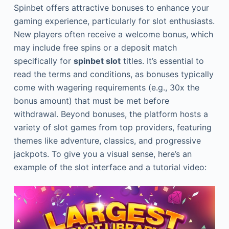
Spinbet offers attractive bonuses to enhance your
gaming experience, particularly for slot enthusiasts.
New players often receive a welcome bonus, which
may include free spins or a deposit match
specifically for
spinbet slot
titles. It’s essential to
read the terms and conditions, as bonuses typically
come with wagering requirements (e.g., 30x the
bonus amount) that must be met before
withdrawal. Beyond bonuses, the platform hosts a
variety of slot games from top providers, featuring
themes like adventure, classics, and progressive
jackpots. To give you a visual sense, here’s an
example of the slot interface and a tutorial video: