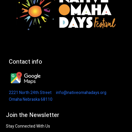
Contact info
2221 North 24th Street
info@nativeomahadays.org
Omaha Nebraska 68110
Join the Newsletter
Stay Connected With Us