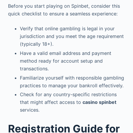
Before you start playing on Spinbet, consider this
quick checklist to ensure a seamless experience:
Verify that online gambling is legal in your
jurisdiction and you meet the age requirement
(typically 18+).
Have a valid email address and payment
method ready for account setup and
transactions.
Familiarize yourself with responsible gambling
practices to manage your bankroll effectively.
Check for any country-specific restrictions
that might affect access to
casino spinbet
services.
Registration Guide for