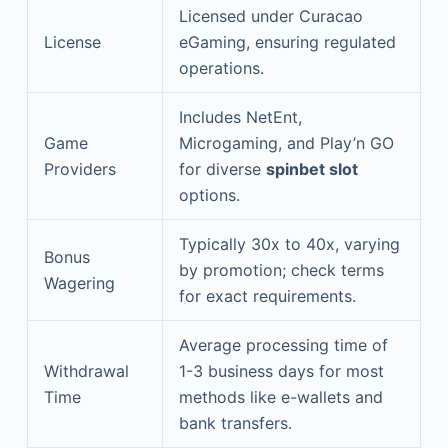
Licensed under Curacao
License
eGaming, ensuring regulated
operations.
Includes NetEnt,
Game
Microgaming, and Play’n GO
Providers
for diverse
spinbet slot
options.
Typically 30x to 40x, varying
Bonus
by promotion; check terms
Wagering
for exact requirements.
Average processing time of
Withdrawal
1-3 business days for most
Time
methods like e-wallets and
bank transfers.