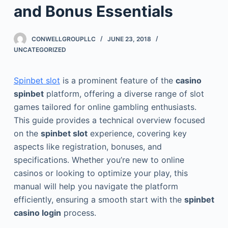
and Bonus Essentials
CONWELLGROUPLLC
JUNE 23, 2018
UNCATEGORIZED
Spinbet slot
is a prominent feature of the
casino
spinbet
platform, offering a diverse range of slot
games tailored for online gambling enthusiasts.
This guide provides a technical overview focused
on the
spinbet slot
experience, covering key
aspects like registration, bonuses, and
specifications. Whether you’re new to online
casinos or looking to optimize your play, this
manual will help you navigate the platform
efficiently, ensuring a smooth start with the
spinbet
casino login
process.