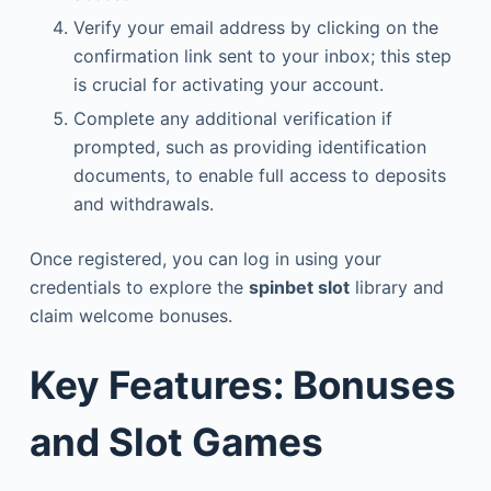
Verify your email address by clicking on the
confirmation link sent to your inbox; this step
is crucial for activating your account.
Complete any additional verification if
prompted, such as providing identification
documents, to enable full access to deposits
and withdrawals.
Once registered, you can log in using your
credentials to explore the
spinbet slot
library and
claim welcome bonuses.
Key Features: Bonuses
and Slot Games