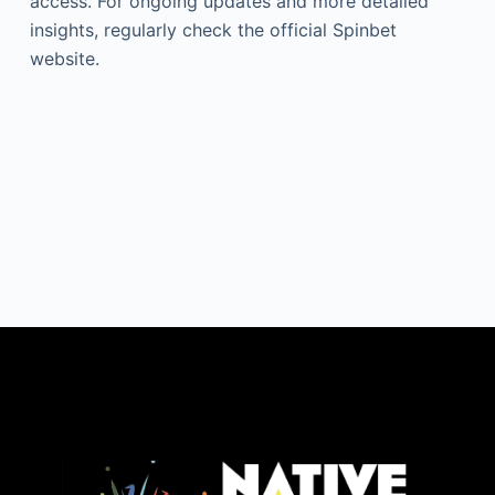
access. For ongoing updates and more detailed
insights, regularly check the official Spinbet
website.