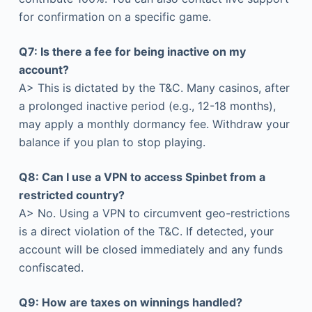
for confirmation on a specific game.
Q7: Is there a fee for being inactive on my
account?
A> This is dictated by the T&C. Many casinos, after
a prolonged inactive period (e.g., 12-18 months),
may apply a monthly dormancy fee. Withdraw your
balance if you plan to stop playing.
Q8: Can I use a VPN to access Spinbet from a
restricted country?
A> No. Using a VPN to circumvent geo-restrictions
is a direct violation of the T&C. If detected, your
account will be closed immediately and any funds
confiscated.
Q9: How are taxes on winnings handled?