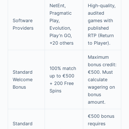
NetEnt,
High-quality,
Pragmatic
audited
Software
Play,
games with
Providers
Evolution,
published
Play’n GO,
RTP (Return
+20 others
to Player).
Maximum
bonus credit:
100% match
Standard
€500. Must
up to €500
Welcome
calculate
+ 200 Free
Bonus
wagering on
Spins
bonus
amount.
€500 bonus
Standard
requires