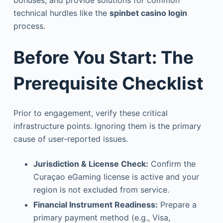
bonuses, and provide solutions for common
technical hurdles like the
spinbet casino login
process.
Before You Start: The
Prerequisite Checklist
Prior to engagement, verify these critical
infrastructure points. Ignoring them is the primary
cause of user-reported issues.
Jurisdiction & License Check:
Confirm the
Curaçao eGaming license is active and your
region is not excluded from service.
Financial Instrument Readiness:
Prepare a
primary payment method (e.g., Visa,