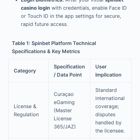
casino login
with credentials, enable Face ID
or Touch ID in the app settings for secure,
rapid future access.
Table 1: Spinbet Platform Technical
Specifications & Key Metrics
Specification
User
Category
/ Data Point
Implication
Standard
Curaçao
international
eGaming
License &
coverage;
(Master
Regulation
disputes
License
handled by
365/JAZ)
the licensee.