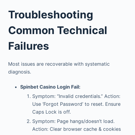
Troubleshooting
Common Technical
Failures
Most issues are recoverable with systematic
diagnosis.
Spinbet Casino Login Fail:
Symptom: “Invalid credentials.” Action:
Use ‘Forgot Password’ to reset. Ensure
Caps Lock is off.
Symptom: Page hangs/doesn’t load.
Action: Clear browser cache & cookies