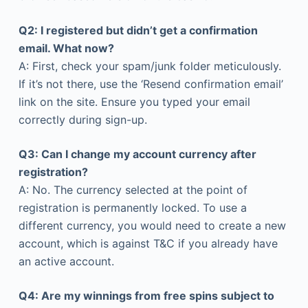
Q2: I registered but didn’t get a confirmation
email. What now?
A: First, check your spam/junk folder meticulously.
If it’s not there, use the ‘Resend confirmation email’
link on the site. Ensure you typed your email
correctly during sign-up.
Q3: Can I change my account currency after
registration?
A: No. The currency selected at the point of
registration is permanently locked. To use a
different currency, you would need to create a new
account, which is against T&C if you already have
an active account.
Q4: Are my winnings from free spins subject to