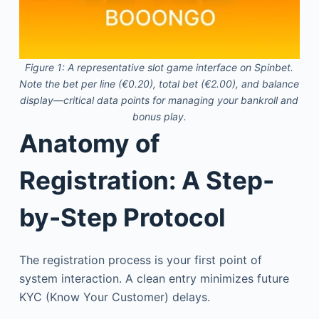
Figure 1: A representative slot game interface on Spinbet.
Note the bet per line (€0.20), total bet (€2.00), and balance
display—critical data points for managing your bankroll and
bonus play.
Anatomy of
Registration: A Step-
by-Step Protocol
The registration process is your first point of
system interaction. A clean entry minimizes future
KYC (Know Your Customer) delays.