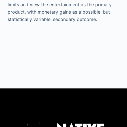
limits and view the entertainment as the primary
product, with monetary gains as a possible, but
statistically variable, secondary outcome.