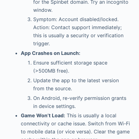
for the Spinbet domain. Try an incognito
window.
Symptom: Account disabled/locked.
Action: Contact support immediately;
this is usually a security or verification
trigger.
App Crashes on Launch:
Ensure sufficient storage space
(>500MB free).
Update the app to the latest version
from the source.
On Android, re-verify permission grants
in device settings.
Game Won’t Load:
This is usually a local
connectivity or cache issue. Switch from Wi-Fi
to mobile data (or vice versa). Clear the game