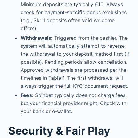
Minimum deposits are typically €10. Always
check for payment-specific bonus exclusions
(e.g., Skrill deposits often void welcome
offers).
Withdrawals:
Triggered from the cashier. The
system will automatically attempt to reverse
the withdrawal to your deposit method first (if
possible). Pending periods allow cancellation.
Approved withdrawals are processed per the
timelines in Table 1. The first withdrawal will
always trigger the full KYC document request.
Fees:
Spinbet typically does not charge fees,
but your financial provider might. Check with
your bank or e-wallet.
Security & Fair Play