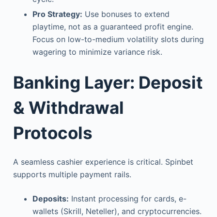
Pro Strategy:
Use bonuses to extend
playtime, not as a guaranteed profit engine.
Focus on low-to-medium volatility slots during
wagering to minimize variance risk.
Banking Layer: Deposit
& Withdrawal
Protocols
A seamless cashier experience is critical. Spinbet
supports multiple payment rails.
Deposits:
Instant processing for cards, e-
wallets (Skrill, Neteller), and cryptocurrencies.