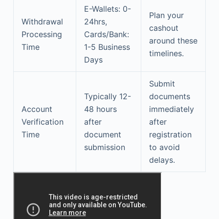
E-Wallets: 0-
Plan your
Withdrawal
24hrs,
cashout
Processing
Cards/Bank:
around these
Time
1-5 Business
timelines.
Days
Submit
Typically 12-
documents
Account
48 hours
immediately
Verification
after
after
Time
document
registration
submission
to avoid
delays.