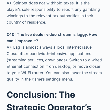
A> Spinbet does not withhold taxes. It is the
player’s sole responsibility to report any gambling
winnings to the relevant tax authorities in their
country of residence.
Q10: The live dealer video stream is laggy. How
can I improve it?
A> Lag is almost always a local internet issue.
Close other bandwidth-intensive applications
(streaming services, downloads). Switch to a wired
Ethernet connection if on desktop, or move closer
to your Wi-Fi router. You can also lower the stream
quality in the game’s settings menu.
Conclusion: The
Strategic Operator’s