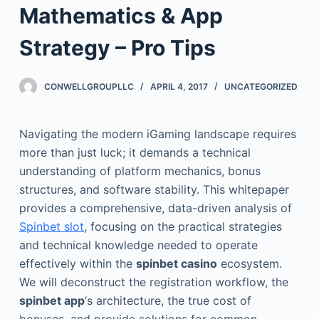
Mathematics & App
Strategy – Pro Tips
CONWELLGROUPLLC
APRIL 4, 2017
UNCATEGORIZED
Navigating the modern iGaming landscape requires
more than just luck; it demands a technical
understanding of platform mechanics, bonus
structures, and software stability. This whitepaper
provides a comprehensive, data-driven analysis of
Spinbet slot
, focusing on the practical strategies
and technical knowledge needed to operate
effectively within the
spinbet casino
ecosystem.
We will deconstruct the registration workflow, the
spinbet app
‘s architecture, the true cost of