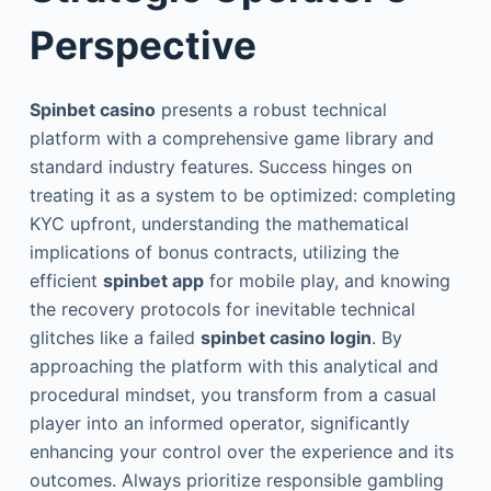
Perspective
Spinbet casino
presents a robust technical
platform with a comprehensive game library and
standard industry features. Success hinges on
treating it as a system to be optimized: completing
KYC upfront, understanding the mathematical
implications of bonus contracts, utilizing the
efficient
spinbet app
for mobile play, and knowing
the recovery protocols for inevitable technical
glitches like a failed
spinbet casino login
. By
approaching the platform with this analytical and
procedural mindset, you transform from a casual
player into an informed operator, significantly
enhancing your control over the experience and its
outcomes. Always prioritize responsible gambling