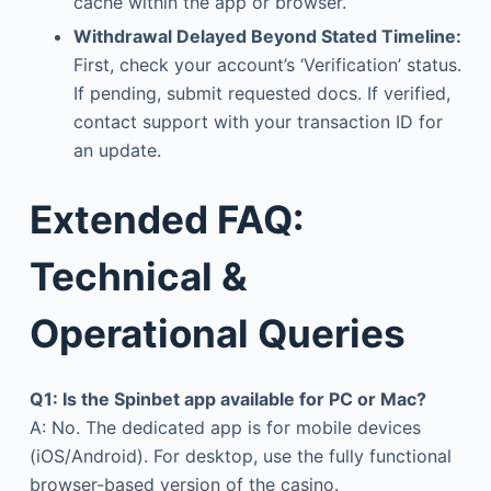
cache within the app or browser.
Withdrawal Delayed Beyond Stated Timeline:
First, check your account’s ‘Verification’ status.
If pending, submit requested docs. If verified,
contact support with your transaction ID for
an update.
Extended FAQ:
Technical &
Operational Queries
Q1: Is the Spinbet app available for PC or Mac?
A: No. The dedicated app is for mobile devices
(iOS/Android). For desktop, use the fully functional
browser-based version of the casino.