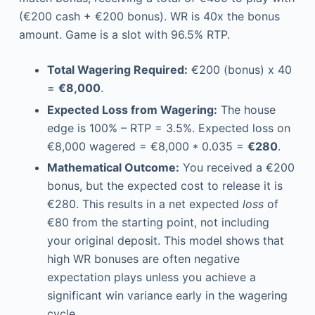
(€200 cash + €200 bonus). WR is 40x the bonus
amount. Game is a slot with 96.5% RTP.
Total Wagering Required:
€200 (bonus) x 40
=
€8,000
.
Expected Loss from Wagering:
The house
edge is 100% – RTP = 3.5%. Expected loss on
€8,000 wagered = €8,000 * 0.035 =
€280
.
Mathematical Outcome:
You received a €200
bonus, but the expected cost to release it is
€280. This results in a net expected
loss
of
€80 from the starting point, not including
your original deposit. This model shows that
high WR bonuses are often negative
expectation plays unless you achieve a
significant win variance early in the wagering
cycle.