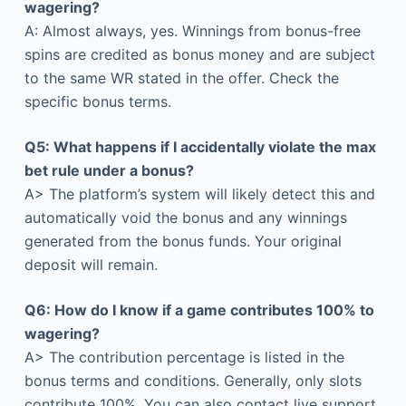
wagering?
A: Almost always, yes. Winnings from bonus-free
spins are credited as bonus money and are subject
to the same WR stated in the offer. Check the
specific bonus terms.
Q5: What happens if I accidentally violate the max
bet rule under a bonus?
A> The platform’s system will likely detect this and
automatically void the bonus and any winnings
generated from the bonus funds. Your original
deposit will remain.
Q6: How do I know if a game contributes 100% to
wagering?
A> The contribution percentage is listed in the
bonus terms and conditions. Generally, only slots
contribute 100%. You can also contact live support