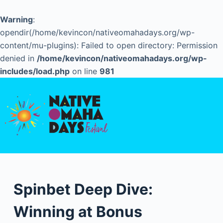
S
Warning
:
k
opendir(/home/kevincon/nativeomahadays.org/wp-
i
content/mu-plugins): Failed to open directory: Permission
p
denied in
/home/kevincon/nativeomahadays.org/wp-
t
includes/load.php
on line
981
o
c
o
n
t
e
n
t
Spinbet Deep Dive:
Winning at Bonus