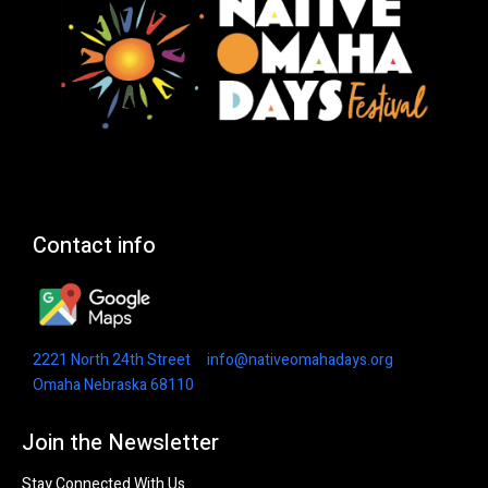
Contact info
2221 North 24th Street
info@nativeomahadays.org
Omaha Nebraska 68110
Join the Newsletter
Stay Connected With Us