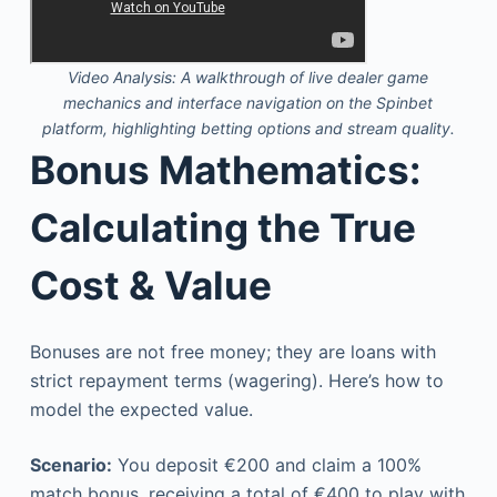
Video Analysis: A walkthrough of live dealer game
mechanics and interface navigation on the Spinbet
platform, highlighting betting options and stream quality.
Bonus Mathematics:
Calculating the True
Cost & Value
Bonuses are not free money; they are loans with
strict repayment terms (wagering). Here’s how to
model the expected value.
Scenario:
You deposit €200 and claim a 100%
match bonus, receiving a total of €400 to play with