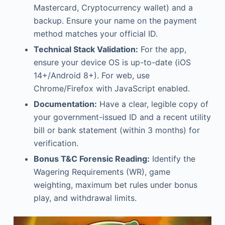
Mastercard, Cryptocurrency wallet) and a
backup. Ensure your name on the payment
method matches your official ID.
Technical Stack Validation:
For the app,
ensure your device OS is up-to-date (iOS
14+/Android 8+). For web, use
Chrome/Firefox with JavaScript enabled.
Documentation:
Have a clear, legible copy of
your government-issued ID and a recent utility
bill or bank statement (within 3 months) for
verification.
Bonus T&C Forensic Reading:
Identify the
Wagering Requirements (WR), game
weighting, maximum bet rules under bonus
play, and withdrawal limits.