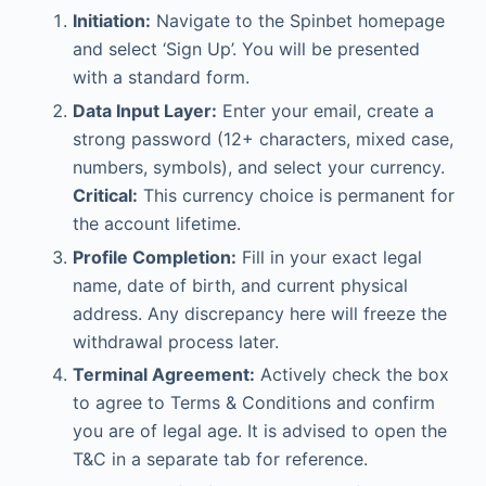
Initiation:
Navigate to the Spinbet homepage
and select ‘Sign Up’. You will be presented
with a standard form.
Data Input Layer:
Enter your email, create a
strong password (12+ characters, mixed case,
numbers, symbols), and select your currency.
Critical:
This currency choice is permanent for
the account lifetime.
Profile Completion:
Fill in your exact legal
name, date of birth, and current physical
address. Any discrepancy here will freeze the
withdrawal process later.
Terminal Agreement:
Actively check the box
to agree to Terms & Conditions and confirm
you are of legal age. It is advised to open the
T&C in a separate tab for reference.