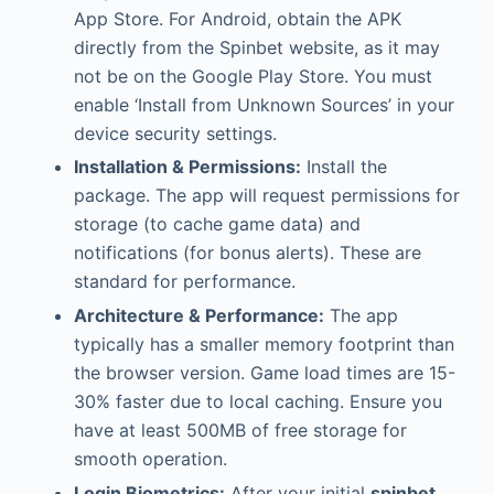
App Store. For Android, obtain the APK
directly from the Spinbet website, as it may
not be on the Google Play Store. You must
enable ‘Install from Unknown Sources’ in your
device security settings.
Installation & Permissions:
Install the
package. The app will request permissions for
storage (to cache game data) and
notifications (for bonus alerts). These are
standard for performance.
Architecture & Performance:
The app
typically has a smaller memory footprint than
the browser version. Game load times are 15-
30% faster due to local caching. Ensure you
have at least 500MB of free storage for
smooth operation.
Login Biometrics:
After your initial
spinbet