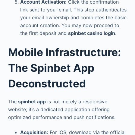
Account Activation:
Click the confirmation
link sent to your email. This step authenticates
your email ownership and completes the basic
account creation. You may now proceed to
the first deposit and
spinbet casino login
.
Mobile Infrastructure:
The Spinbet App
Deconstructed
The
spinbet app
is not merely a responsive
website; it’s a dedicated application offering
optimized performance and push notifications.
Acquisition:
For iOS, download via the official