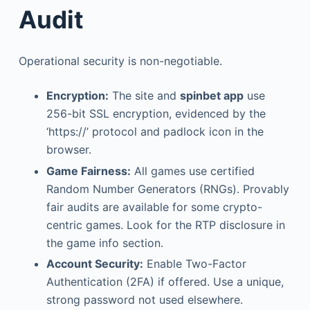
Audit
Operational security is non-negotiable.
Encryption:
The site and
spinbet app
use
256-bit SSL encryption, evidenced by the
‘https://’ protocol and padlock icon in the
browser.
Game Fairness:
All games use certified
Random Number Generators (RNGs). Provably
fair audits are available for some crypto-
centric games. Look for the RTP disclosure in
the game info section.
Account Security:
Enable Two-Factor
Authentication (2FA) if offered. Use a unique,
strong password not used elsewhere.