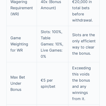
Wagering
40x (Bonus
€20,000 in
Requirement
Amount)
total bets
(WR)
before
withdrawal.
Slots: 100%,
Slots are the
Game
Table
only efficient
Weighting
Games: 10%,
way to clear
for WR
Live Games:
the bonus.
0%
Exceeding
this voids
Max Bet
€5 per
the bonus
Under
spin/bet
and any
Bonus
winnings
from it.