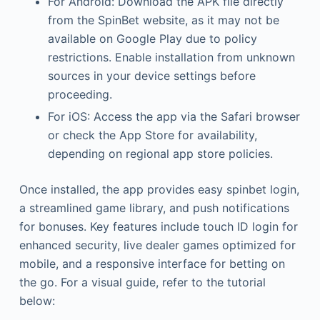
For Android: Download the APK file directly
from the SpinBet website, as it may not be
available on Google Play due to policy
restrictions. Enable installation from unknown
sources in your device settings before
proceeding.
For iOS: Access the app via the Safari browser
or check the App Store for availability,
depending on regional app store policies.
Once installed, the app provides easy spinbet login,
a streamlined game library, and push notifications
for bonuses. Key features include touch ID login for
enhanced security, live dealer games optimized for
mobile, and a responsive interface for betting on
the go. For a visual guide, refer to the tutorial
below: