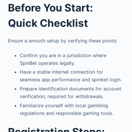
Before You Start:
Quick Checklist
Ensure a smooth setup by verifying these points:
Confirm you are in a jurisdiction where
SpinBet operates legally.
Have a stable internet connection for
seamless app performance and spinbet login.
Prepare identification documents for account
verification, required for withdrawals.
Familiarize yourself with local gambling
regulations and responsible gaming tools.
Registration Steps: