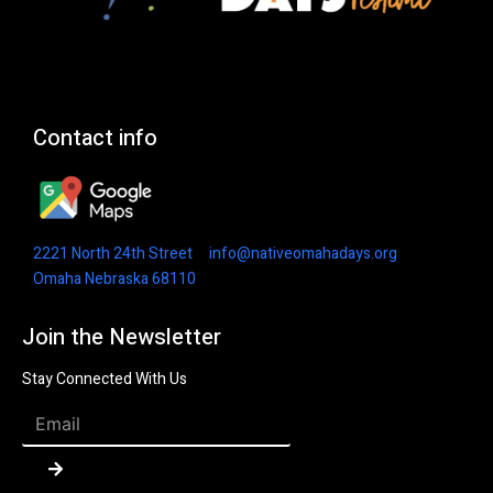
Contact info
2221 North 24th Street
info@nativeomahadays.org
Omaha Nebraska 68110
Join the Newsletter
Stay Connected With Us