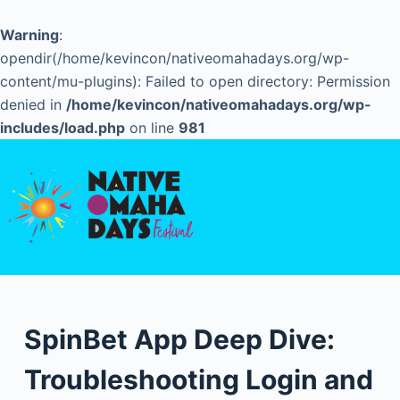
S
Warning
:
k
opendir(/home/kevincon/nativeomahadays.org/wp-
i
content/mu-plugins): Failed to open directory: Permission
p
denied in
/home/kevincon/nativeomahadays.org/wp-
t
includes/load.php
on line
981
o
c
o
n
t
e
n
t
SpinBet App Deep Dive:
Troubleshooting Login and