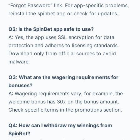
“Forgot Password” link. For app-specific problems,
reinstall the spinbet app or check for updates.
Q2: Is the SpinBet app safe to use?
A: Yes, the app uses SSL encryption for data
protection and adheres to licensing standards.
Download only from official sources to avoid
malware.
Q3: What are the wagering requirements for
bonuses?
A: Wagering requirements vary; for example, the
welcome bonus has 30x on the bonus amount.
Check specific terms in the promotions section.
Q4: How can I withdraw my winnings from
SpinBet?