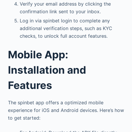
Verify your email address by clicking the
confirmation link sent to your inbox.
Log in via spinbet login to complete any
additional verification steps, such as KYC
checks, to unlock full account features.
Mobile App:
Installation and
Features
The spinbet app offers a optimized mobile
experience for iOS and Android devices. Here’s how
to get started: