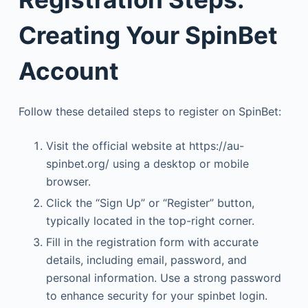
Creating Your SpinBet
Account
Follow these detailed steps to register on SpinBet:
Visit the official website at https://au-
spinbet.org/ using a desktop or mobile
browser.
Click the “Sign Up” or “Register” button,
typically located in the top-right corner.
Fill in the registration form with accurate
details, including email, password, and
personal information. Use a strong password
to enhance security for your spinbet login.