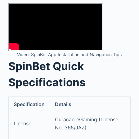
Video: SpinBet App Installation and Navigation Tips
SpinBet Quick
Specifications
Specification
Details
Curacao eGaming (License
License
No. 365/JAZ)