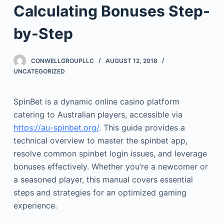
Calculating Bonuses Step-
by-Step
CONWELLGROUPLLC
AUGUST 12, 2018
UNCATEGORIZED
SpinBet is a dynamic online casino platform
catering to Australian players, accessible via
https://au-spinbet.org/
. This guide provides a
technical overview to master the spinbet app,
resolve common spinbet login issues, and leverage
bonuses effectively. Whether you’re a newcomer or
a seasoned player, this manual covers essential
steps and strategies for an optimized gaming
experience.