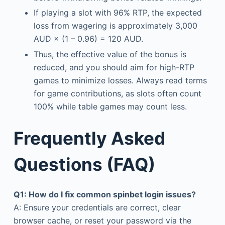
If playing a slot with 96% RTP, the expected
loss from wagering is approximately 3,000
AUD × (1 – 0.96) = 120 AUD.
Thus, the effective value of the bonus is
reduced, and you should aim for high-RTP
games to minimize losses. Always read terms
for game contributions, as slots often count
100% while table games may count less.
Frequently Asked
Questions (FAQ)
Q1: How do I fix common spinbet login issues?
A: Ensure your credentials are correct, clear
browser cache, or reset your password via the