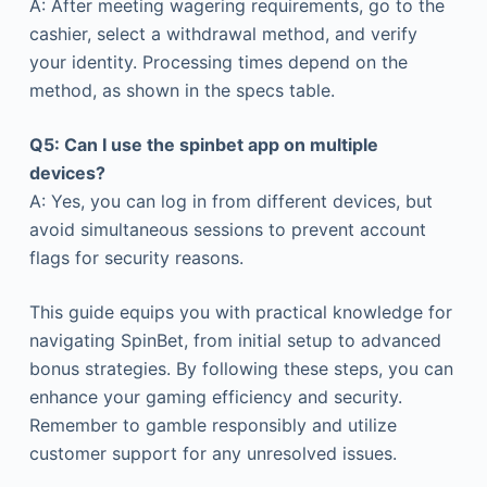
A: After meeting wagering requirements, go to the
cashier, select a withdrawal method, and verify
your identity. Processing times depend on the
method, as shown in the specs table.
Q5: Can I use the spinbet app on multiple
devices?
A: Yes, you can log in from different devices, but
avoid simultaneous sessions to prevent account
flags for security reasons.
This guide equips you with practical knowledge for
navigating SpinBet, from initial setup to advanced
bonus strategies. By following these steps, you can
enhance your gaming efficiency and security.
Remember to gamble responsibly and utilize
customer support for any unresolved issues.