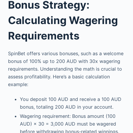
Bonus Strategy:
Calculating Wagering
Requirements
SpinBet offers various bonuses, such as a welcome
bonus of 100% up to 200 AUD with 30x wagering
requirements. Understanding the math is crucial to
assess profitability. Here’s a basic calculation
example:
You deposit 100 AUD and receive a 100 AUD
bonus, totaling 200 AUD in your account.
Wagering requirement: Bonus amount (100
AUD) × 30 = 3,000 AUD must be wagered
before withdrawing bonus-related winnings.