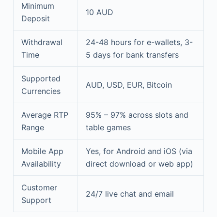
Minimum
10 AUD
Deposit
Withdrawal
24-48 hours for e-wallets, 3-
Time
5 days for bank transfers
Supported
AUD, USD, EUR, Bitcoin
Currencies
Average RTP
95% – 97% across slots and
Range
table games
Mobile App
Yes, for Android and iOS (via
Availability
direct download or web app)
Customer
24/7 live chat and email
Support