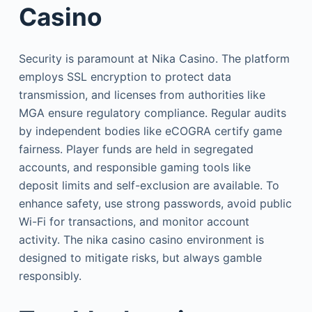
Casino
Security is paramount at Nika Casino. The platform
employs SSL encryption to protect data
transmission, and licenses from authorities like
MGA ensure regulatory compliance. Regular audits
by independent bodies like eCOGRA certify game
fairness. Player funds are held in segregated
accounts, and responsible gaming tools like
deposit limits and self-exclusion are available. To
enhance safety, use strong passwords, avoid public
Wi-Fi for transactions, and monitor account
activity. The nika casino casino environment is
designed to mitigate risks, but always gamble
responsibly.