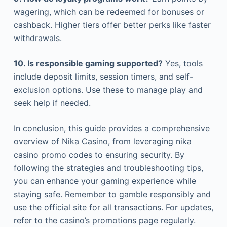
wagering, which can be redeemed for bonuses or
cashback. Higher tiers offer better perks like faster
withdrawals.
10. Is responsible gaming supported?
Yes, tools
include deposit limits, session timers, and self-
exclusion options. Use these to manage play and
seek help if needed.
In conclusion, this guide provides a comprehensive
overview of Nika Casino, from leveraging nika
casino promo codes to ensuring security. By
following the strategies and troubleshooting tips,
you can enhance your gaming experience while
staying safe. Remember to gamble responsibly and
use the official site for all transactions. For updates,
refer to the casino’s promotions page regularly.