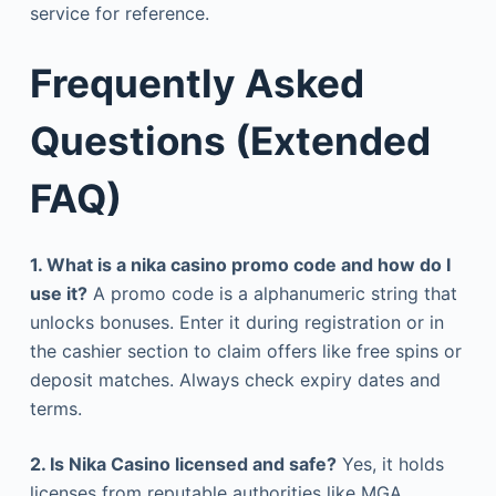
service for reference.
Frequently Asked
Questions (Extended
FAQ)
1. What is a nika casino promo code and how do I
use it?
A promo code is a alphanumeric string that
unlocks bonuses. Enter it during registration or in
the cashier section to claim offers like free spins or
deposit matches. Always check expiry dates and
terms.
2. Is Nika Casino licensed and safe?
Yes, it holds
licenses from reputable authorities like MGA,