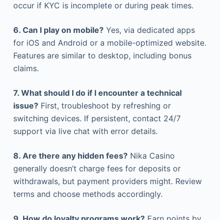
occur if KYC is incomplete or during peak times.
6. Can I play on mobile?
Yes, via dedicated apps
for iOS and Android or a mobile-optimized website.
Features are similar to desktop, including bonus
claims.
7. What should I do if I encounter a technical
issue?
First, troubleshoot by refreshing or
switching devices. If persistent, contact 24/7
support via live chat with error details.
8. Are there any hidden fees?
Nika Casino
generally doesn’t charge fees for deposits or
withdrawals, but payment providers might. Review
terms and choose methods accordingly.
9. How do loyalty programs work?
Earn points by