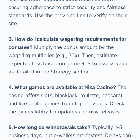
ensuring adherence to strict security and fairness
standards. Use the provided link to verify on their
site.
3. How do I calculate wagering requirements for
bonuses?
Multiply the bonus amount by the
wagering multiplier (e.g., 30x). Then, estimate
expected loss based on game RTP to assess value,
as detailed in the Strategy section.
4. What games are available at Nika Casino?
The
casino offers slots, blackjack, roulette, baccarat,
and live dealer games from top providers. Check
the games lobby for updates and new releases.
5. How long do withdrawals take?
Typically 1-5
business days, but e-wallets are fastest. Delays can