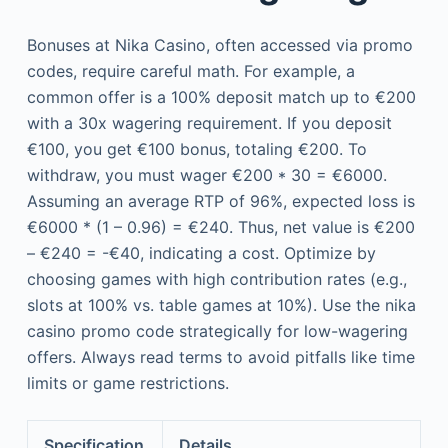
Bonuses at Nika Casino, often accessed via promo
codes, require careful math. For example, a
common offer is a 100% deposit match up to €200
with a 30x wagering requirement. If you deposit
€100, you get €100 bonus, totaling €200. To
withdraw, you must wager €200 * 30 = €6000.
Assuming an average RTP of 96%, expected loss is
€6000 * (1 – 0.96) = €240. Thus, net value is €200
– €240 = -€40, indicating a cost. Optimize by
choosing games with high contribution rates (e.g.,
slots at 100% vs. table games at 10%). Use the nika
casino promo code strategically for low-wagering
offers. Always read terms to avoid pitfalls like time
limits or game restrictions.
Specification
Details