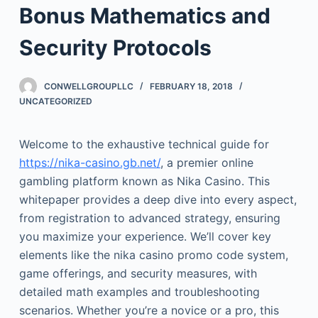
Bonus Mathematics and
Security Protocols
CONWELLGROUPLLC
FEBRUARY 18, 2018
UNCATEGORIZED
Welcome to the exhaustive technical guide for
https://nika-casino.gb.net/
, a premier online
gambling platform known as Nika Casino. This
whitepaper provides a deep dive into every aspect,
from registration to advanced strategy, ensuring
you maximize your experience. We’ll cover key
elements like the nika casino promo code system,
game offerings, and security measures, with
detailed math examples and troubleshooting
scenarios. Whether you’re a novice or a pro, this