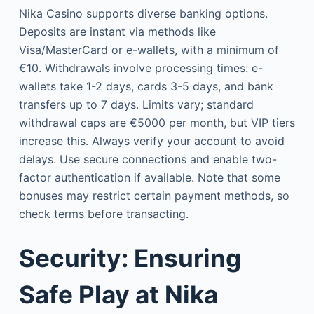
Nika Casino supports diverse banking options.
Deposits are instant via methods like
Visa/MasterCard or e-wallets, with a minimum of
€10. Withdrawals involve processing times: e-
wallets take 1-2 days, cards 3-5 days, and bank
transfers up to 7 days. Limits vary; standard
withdrawal caps are €5000 per month, but VIP tiers
increase this. Always verify your account to avoid
delays. Use secure connections and enable two-
factor authentication if available. Note that some
bonuses may restrict certain payment methods, so
check terms before transacting.
Security: Ensuring
Safe Play at Nika