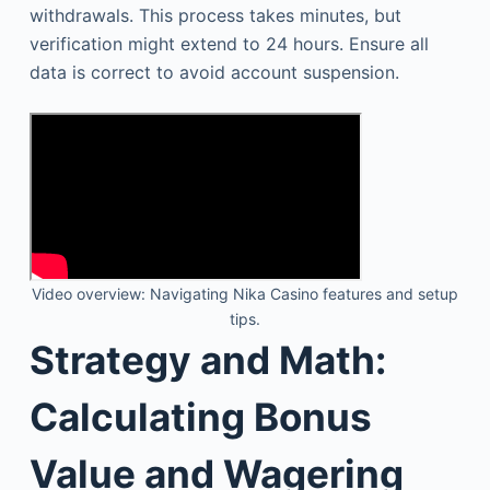
withdrawals. This process takes minutes, but
verification might extend to 24 hours. Ensure all
data is correct to avoid account suspension.
Video overview: Navigating Nika Casino features and setup
tips.
Strategy and Math:
Calculating Bonus
Value and Wagering