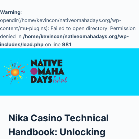
S
Warning
:
k
opendir(/home/kevincon/nativeomahadays.org/wp-
i
content/mu-plugins): Failed to open directory: Permission
p
denied in
/home/kevincon/nativeomahadays.org/wp-
t
includes/load.php
on line
981
o
c
o
n
t
e
n
t
Nika Casino Technical
Handbook: Unlocking