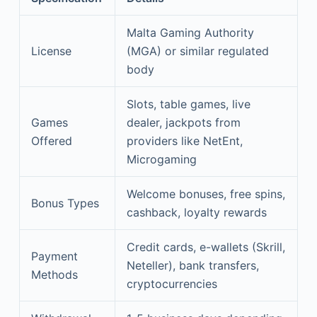
Malta Gaming Authority
License
(MGA) or similar regulated
body
Slots, table games, live
Games
dealer, jackpots from
Offered
providers like NetEnt,
Microgaming
Welcome bonuses, free spins,
Bonus Types
cashback, loyalty rewards
Credit cards, e-wallets (Skrill,
Payment
Neteller), bank transfers,
Methods
cryptocurrencies