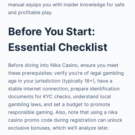
manual equips you with insider knowledge for safe
and profitable play.
Before You Start:
Essential Checklist
Before diving into Nika Casino, ensure you meet
these prerequisites: verify you’re of legal gambling
age in your jurisdiction (typically 18+), have a
stable internet connection, prepare identification
documents for KYC checks, understand local
gambling laws, and set a budget to promote
responsible gaming. Also, note that using a nika
casino promo code during registration can unlock
exclusive bonuses, which we’ll analyze later.