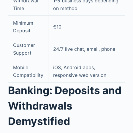
Withdrawal
1-5 business days depending
Time
on method
Minimum
€10
Deposit
Customer
24/7 live chat, email, phone
Support
Mobile
iOS, Android apps,
Compatibility
responsive web version
Banking: Deposits and
Withdrawals
Demystified