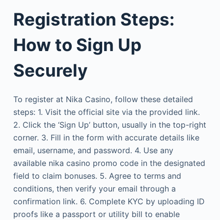
Registration Steps:
How to Sign Up
Securely
To register at Nika Casino, follow these detailed
steps: 1. Visit the official site via the provided link.
2. Click the ‘Sign Up’ button, usually in the top-right
corner. 3. Fill in the form with accurate details like
email, username, and password. 4. Use any
available nika casino promo code in the designated
field to claim bonuses. 5. Agree to terms and
conditions, then verify your email through a
confirmation link. 6. Complete KYC by uploading ID
proofs like a passport or utility bill to enable