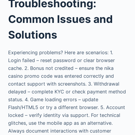
Troubleshooting:
Common Issues and
Solutions
Experiencing problems? Here are scenarios: 1.
Login failed – reset password or clear browser
cache. 2. Bonus not credited – ensure the nika
casino promo code was entered correctly and
contact support with screenshots. 3. Withdrawal
delayed – complete KYC or check payment method
status. 4. Game loading errors – update
Flash/HTML5 or try a different browser. 5. Account
locked – verify identity via support. For technical
glitches, use the mobile app as an alternative.
Always document interactions with customer