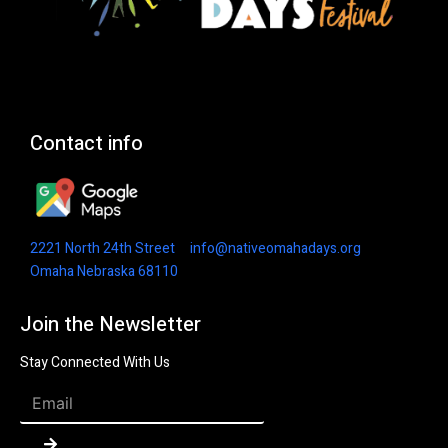
Contact info
2221 North 24th Street
info@nativeomahadays.org
Omaha Nebraska 68110
Join the Newsletter
Stay Connected With Us