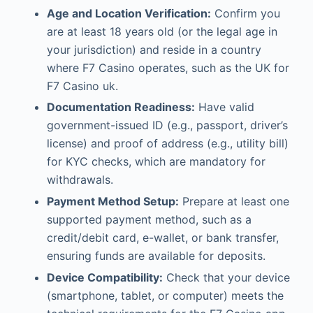
Age and Location Verification:
Confirm you
are at least 18 years old (or the legal age in
your jurisdiction) and reside in a country
where F7 Casino operates, such as the UK for
F7 Casino uk.
Documentation Readiness:
Have valid
government-issued ID (e.g., passport, driver’s
license) and proof of address (e.g., utility bill)
for KYC checks, which are mandatory for
withdrawals.
Payment Method Setup:
Prepare at least one
supported payment method, such as a
credit/debit card, e-wallet, or bank transfer,
ensuring funds are available for deposits.
Device Compatibility:
Check that your device
(smartphone, tablet, or computer) meets the