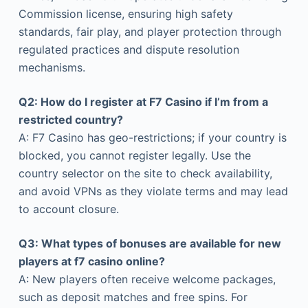
Commission license, ensuring high safety
standards, fair play, and player protection through
regulated practices and dispute resolution
mechanisms.
Q2: How do I register at F7 Casino if I’m from a
restricted country?
A: F7 Casino has geo-restrictions; if your country is
blocked, you cannot register legally. Use the
country selector on the site to check availability,
and avoid VPNs as they violate terms and may lead
to account closure.
Q3: What types of bonuses are available for new
players at f7 casino online?
A: New players often receive welcome packages,
such as deposit matches and free spins. For