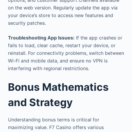
on the web version. Regularly update the app via
your device’s store to access new features and
security patches.
Troubleshooting App Issues:
If the app crashes or
fails to load, clear cache, restart your device, or
reinstall. For connectivity problems, switch between
Wi-Fi and mobile data, and ensure no VPN is
interfering with regional restrictions.
Bonus Mathematics
and Strategy
Understanding bonus terms is critical for
maximizing value. F7 Casino offers various