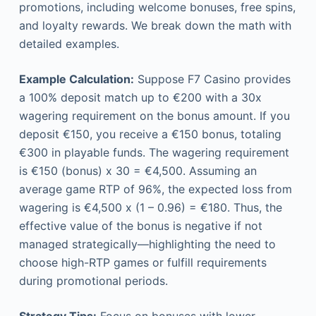
promotions, including welcome bonuses, free spins,
and loyalty rewards. We break down the math with
detailed examples.
Example Calculation:
Suppose F7 Casino provides
a 100% deposit match up to €200 with a 30x
wagering requirement on the bonus amount. If you
deposit €150, you receive a €150 bonus, totaling
€300 in playable funds. The wagering requirement
is €150 (bonus) x 30 = €4,500. Assuming an
average game RTP of 96%, the expected loss from
wagering is €4,500 x (1 – 0.96) = €180. Thus, the
effective value of the bonus is negative if not
managed strategically—highlighting the need to
choose high-RTP games or fulfill requirements
during promotional periods.