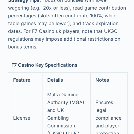
Strategy Tips:
Focus on bonuses with lower
wagering (e.g., 20x or less), read game contribution
percentages (slots often contribute 100%, while
table games may be lower), and track expiration
dates. For F7 Casino uk players, note that UKGC
regulations may impose additional restrictions on
bonus terms.
F7 Casino Key Specifications
Feature
Details
Notes
Malta Gaming
Authority (MGA)
Ensures
and UK
legal
License
Gambling
compliance
Commission
and player
(UKGC) for F7
protection