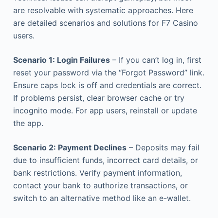
are resolvable with systematic approaches. Here
are detailed scenarios and solutions for F7 Casino
users.
Scenario 1: Login Failures
– If you can’t log in, first
reset your password via the “Forgot Password” link.
Ensure caps lock is off and credentials are correct.
If problems persist, clear browser cache or try
incognito mode. For app users, reinstall or update
the app.
Scenario 2: Payment Declines
– Deposits may fail
due to insufficient funds, incorrect card details, or
bank restrictions. Verify payment information,
contact your bank to authorize transactions, or
switch to an alternative method like an e-wallet.