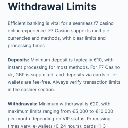
Withdrawal Limits
Efficient banking is vital for a seamless f7 casino
online experience. F7 Casino supports multiple
currencies and methods, with clear limits and
processing times.
Deposits:
Minimum deposit is typically €10, with
instant processing for most methods. For F7 Casino
uk, GBP is supported, and deposits via cards or e-
wallets are fee-free. Always verify transaction limits
in the cashier section.
Withdrawals:
Minimum withdrawal is €20, with
maximum limits ranging from €5,000 to €10,000
per month depending on VIP status. Processing
times vary: e-wallets (0-24 hours), cards (1-3