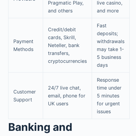
Pragmatic Play,
live casino,
and others
and more
Fast
Credit/debit
deposits;
cards, Skrill,
Payment
withdrawals
Neteller, bank
Methods
may take 1-
transfers,
5 business
cryptocurrencies
days
Response
24/7 live chat,
time under
Customer
email, phone for
5 minutes
Support
UK users
for urgent
issues
Banking and