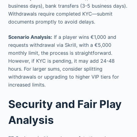
business days), bank transfers (3-5 business days).
Withdrawals require completed KYC—submit
documents promptly to avoid delays.
Scenario Analysis:
If a player wins €1,000 and
requests withdrawal via Skrill, with a €5,000
monthly limit, the process is straightforward.
However, if KYC is pending, it may add 24-48
hours. For larger sums, consider splitting
withdrawals or upgrading to higher VIP tiers for
increased limits.
Security and Fair Play
Analysis