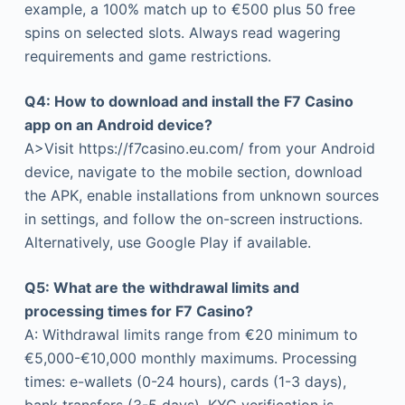
example, a 100% match up to €500 plus 50 free
spins on selected slots. Always read wagering
requirements and game restrictions.
Q4: How to download and install the F7 Casino
app on an Android device?
A>Visit https://f7casino.eu.com/ from your Android
device, navigate to the mobile section, download
the APK, enable installations from unknown sources
in settings, and follow the on-screen instructions.
Alternatively, use Google Play if available.
Q5: What are the withdrawal limits and
processing times for F7 Casino?
A: Withdrawal limits range from €20 minimum to
€5,000-€10,000 monthly maximums. Processing
times: e-wallets (0-24 hours), cards (1-3 days),
bank transfers (3-5 days). KYC verification is