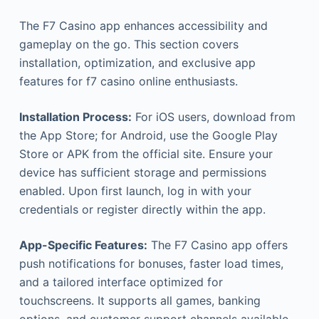
The F7 Casino app enhances accessibility and
gameplay on the go. This section covers
installation, optimization, and exclusive app
features for f7 casino online enthusiasts.
Installation Process:
For iOS users, download from
the App Store; for Android, use the Google Play
Store or APK from the official site. Ensure your
device has sufficient storage and permissions
enabled. Upon first launch, log in with your
credentials or register directly within the app.
App-Specific Features:
The F7 Casino app offers
push notifications for bonuses, faster load times,
and a tailored interface optimized for
touchscreens. It supports all games, banking
options, and customer support channels available