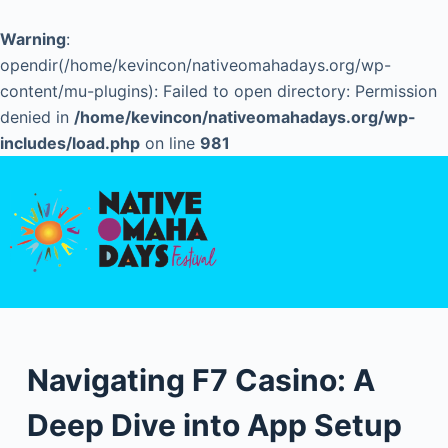
S
Warning
:
k
opendir(/home/kevincon/nativeomahadays.org/wp-
i
content/mu-plugins): Failed to open directory: Permission
p
denied in
/home/kevincon/nativeomahadays.org/wp-
t
includes/load.php
on line
981
o
c
o
n
t
e
n
t
Navigating F7 Casino: A
Deep Dive into App Setup