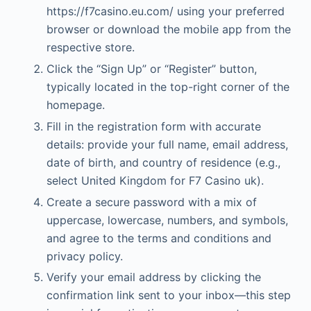
https://f7casino.eu.com/ using your preferred
browser or download the mobile app from the
respective store.
Click the “Sign Up” or “Register” button,
typically located in the top-right corner of the
homepage.
Fill in the registration form with accurate
details: provide your full name, email address,
date of birth, and country of residence (e.g.,
select United Kingdom for F7 Casino uk).
Create a secure password with a mix of
uppercase, lowercase, numbers, and symbols,
and agree to the terms and conditions and
privacy policy.
Verify your email address by clicking the
confirmation link sent to your inbox—this step