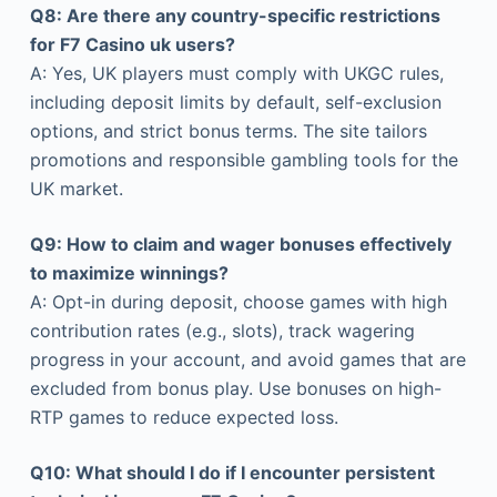
Q8: Are there any country-specific restrictions
for F7 Casino uk users?
A: Yes, UK players must comply with UKGC rules,
including deposit limits by default, self-exclusion
options, and strict bonus terms. The site tailors
promotions and responsible gambling tools for the
UK market.
Q9: How to claim and wager bonuses effectively
to maximize winnings?
A: Opt-in during deposit, choose games with high
contribution rates (e.g., slots), track wagering
progress in your account, and avoid games that are
excluded from bonus play. Use bonuses on high-
RTP games to reduce expected loss.
Q10: What should I do if I encounter persistent