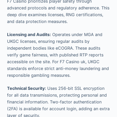
F7 Casino prioritizes player safety through
advanced protocols and regulatory adherence. This
deep dive examines licenses, RNG certifications,
and data protection measures.
Licensing and Audits:
Operates under MGA and
UKGC licenses, ensuring regular audits by
independent bodies like eCOGRA. These audits
verify game fairness, with published RTP reports
accessible on the site. For F7 Casino uk, UKGC
standards enforce strict anti-money laundering and
responsible gambling measures.
Technical Security:
Uses 256-bit SSL encryption
for all data transmissions, protecting personal and
financial information. Two-factor authentication
(2FA) is available for account login, adding an extra
layer of security.