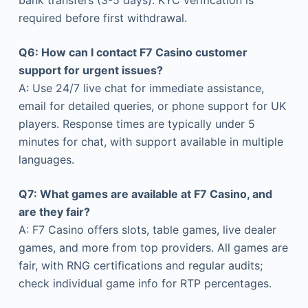
required before first withdrawal.
Q6: How can I contact F7 Casino customer
support for urgent issues?
A: Use 24/7 live chat for immediate assistance,
email for detailed queries, or phone support for UK
players. Response times are typically under 5
minutes for chat, with support available in multiple
languages.
Q7: What games are available at F7 Casino, and
are they fair?
A: F7 Casino offers slots, table games, live dealer
games, and more from top providers. All games are
fair, with RNG certifications and regular audits;
check individual game info for RTP percentages.