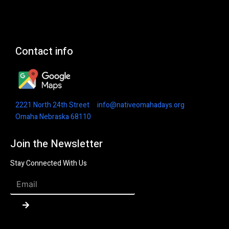
Contact info
2221 North 24th Street
info@nativeomahadays.org
Omaha Nebraska 68110
Join the Newsletter
Stay Connected With Us