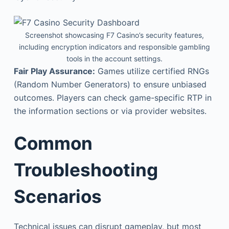
Screenshot showcasing F7 Casino’s security features,
including encryption indicators and responsible gambling
tools in the account settings.
Fair Play Assurance:
Games utilize certified RNGs
(Random Number Generators) to ensure unbiased
outcomes. Players can check game-specific RTP in
the information sections or via provider websites.
Common
Troubleshooting
Scenarios
Technical issues can disrupt gameplay, but most