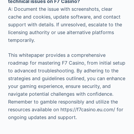
technical issues on F7 Casino?
A: Document the issue with screenshots, clear
cache and cookies, update software, and contact
support with details. If unresolved, escalate to the
licensing authority or use alternative platforms
temporarily.
This whitepaper provides a comprehensive
roadmap for mastering F7 Casino, from initial setup
to advanced troubleshooting. By adhering to the
strategies and guidelines outlined, you can enhance
your gaming experience, ensure security, and
navigate potential challenges with confidence.
Remember to gamble responsibly and utilize the
resources available on https://f7casino.eu.com/ for
ongoing updates and support.