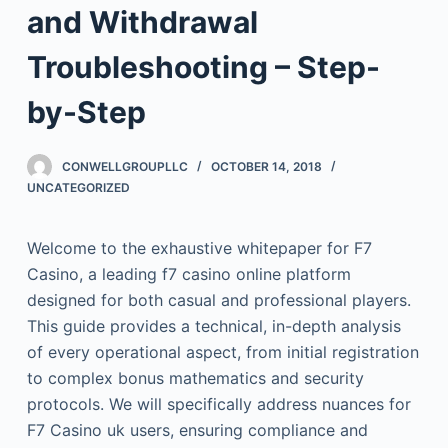
and Withdrawal
Troubleshooting – Step-
by-Step
CONWELLGROUPLLC
OCTOBER 14, 2018
UNCATEGORIZED
Welcome to the exhaustive whitepaper for F7
Casino, a leading f7 casino online platform
designed for both casual and professional players.
This guide provides a technical, in-depth analysis
of every operational aspect, from initial registration
to complex bonus mathematics and security
protocols. We will specifically address nuances for
F7 Casino uk users, ensuring compliance and