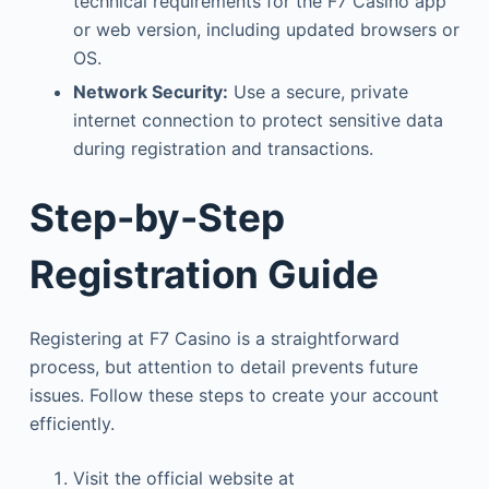
technical requirements for the F7 Casino app
or web version, including updated browsers or
OS.
Network Security:
Use a secure, private
internet connection to protect sensitive data
during registration and transactions.
Step-by-Step
Registration Guide
Registering at F7 Casino is a straightforward
process, but attention to detail prevents future
issues. Follow these steps to create your account
efficiently.
Visit the official website at