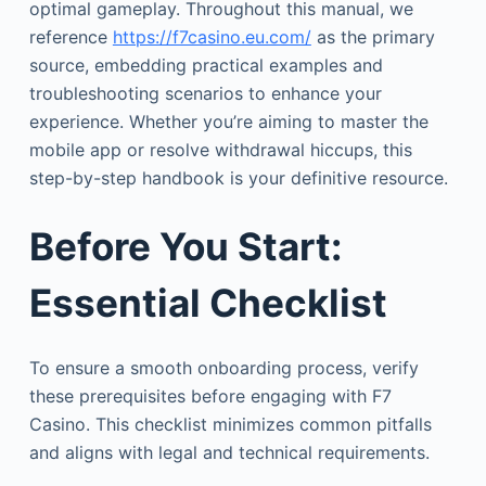
optimal gameplay. Throughout this manual, we
reference
https://f7casino.eu.com/
as the primary
source, embedding practical examples and
troubleshooting scenarios to enhance your
experience. Whether you’re aiming to master the
mobile app or resolve withdrawal hiccups, this
step-by-step handbook is your definitive resource.
Before You Start:
Essential Checklist
To ensure a smooth onboarding process, verify
these prerequisites before engaging with F7
Casino. This checklist minimizes common pitfalls
and aligns with legal and technical requirements.