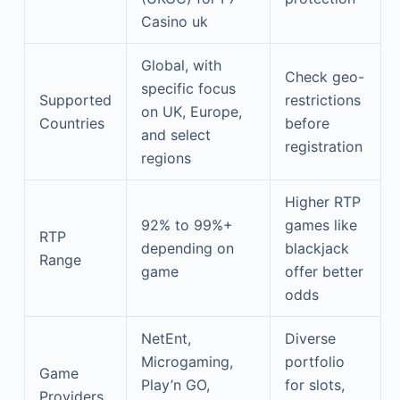
Casino uk
Global, with
Check geo-
specific focus
Supported
restrictions
on UK, Europe,
Countries
before
and select
registration
regions
Higher RTP
92% to 99%+
games like
RTP
depending on
blackjack
Range
game
offer better
odds
NetEnt,
Diverse
Microgaming,
portfolio
Game
Play’n GO,
for slots,
Providers