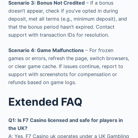
Scenario 3: Bonus Not Credited
– If a bonus
doesn’t appear, check if you’ve opted in during
deposit, met all terms (e.g., minimum deposit), and
that the bonus period hasn’t expired. Contact
support with transaction IDs for resolution.
Scenario 4: Game Malfunctions
– For frozen
games or errors, refresh the page, switch browsers,
or clear game cache. If issues continue, report to
support with screenshots for compensation or
refunds based on game logs.
Extended FAQ
Q1: Is F7 Casino licensed and safe for players in
the UK?
A: Yes, F7 Casino uk operates under a UK Gambling