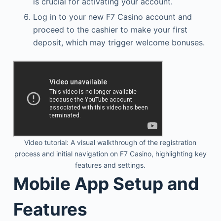
is crucial for activating your account.
Log in to your new F7 Casino account and
proceed to the cashier to make your first
deposit, which may trigger welcome bonuses.
Video tutorial: A visual walkthrough of the registration
process and initial navigation on F7 Casino, highlighting key
features and settings.
Mobile App Setup and
Features