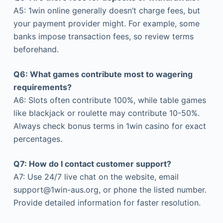
A5: 1win online generally doesn’t charge fees, but
your payment provider might. For example, some
banks impose transaction fees, so review terms
beforehand.
Q6: What games contribute most to wagering
requirements?
A6: Slots often contribute 100%, while table games
like blackjack or roulette may contribute 10-50%.
Always check bonus terms in 1win casino for exact
percentages.
Q7: How do I contact customer support?
A7: Use 24/7 live chat on the website, email
support@1win-aus.org, or phone the listed number.
Provide detailed information for faster resolution.