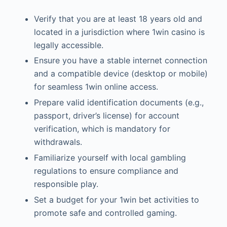
Verify that you are at least 18 years old and
located in a jurisdiction where 1win casino is
legally accessible.
Ensure you have a stable internet connection
and a compatible device (desktop or mobile)
for seamless 1win online access.
Prepare valid identification documents (e.g.,
passport, driver’s license) for account
verification, which is mandatory for
withdrawals.
Familiarize yourself with local gambling
regulations to ensure compliance and
responsible play.
Set a budget for your 1win bet activities to
promote safe and controlled gaming.