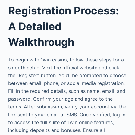
Registration Process:
A Detailed
Walkthrough
To begin with 1win casino, follow these steps for a
smooth setup. Visit the official website and click
the “Register” button. You’ll be prompted to choose
between email, phone, or social media registration.
Fill in the required details, such as name, email, and
password. Confirm your age and agree to the
terms. After submission, verify your account via the
link sent to your email or SMS. Once verified, log in
to access the full suite of 1win online features,
including deposits and bonuses. Ensure all