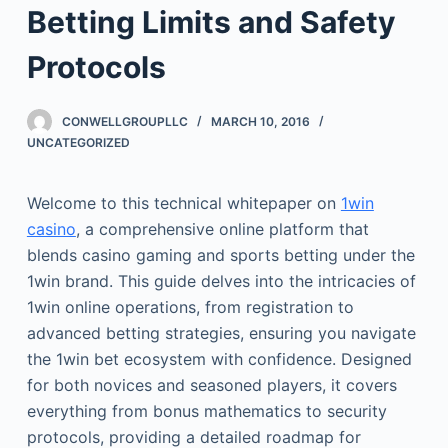
Betting Limits and Safety
Protocols
CONWELLGROUPLLC
MARCH 10, 2016
UNCATEGORIZED
Welcome to this technical whitepaper on
1win
casino
, a comprehensive online platform that
blends casino gaming and sports betting under the
1win brand. This guide delves into the intricacies of
1win online operations, from registration to
advanced betting strategies, ensuring you navigate
the 1win bet ecosystem with confidence. Designed
for both novices and seasoned players, it covers
everything from bonus mathematics to security
protocols, providing a detailed roadmap for