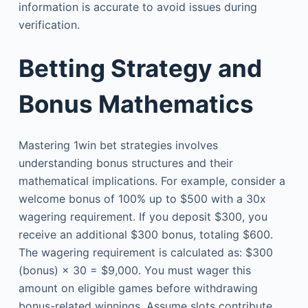
information is accurate to avoid issues during
verification.
Betting Strategy and
Bonus Mathematics
Mastering 1win bet strategies involves
understanding bonus structures and their
mathematical implications. For example, consider a
welcome bonus of 100% up to $500 with a 30x
wagering requirement. If you deposit $300, you
receive an additional $300 bonus, totaling $600.
The wagering requirement is calculated as: $300
(bonus) × 30 = $9,000. You must wager this
amount on eligible games before withdrawing
bonus-related winnings. Assume slots contribute