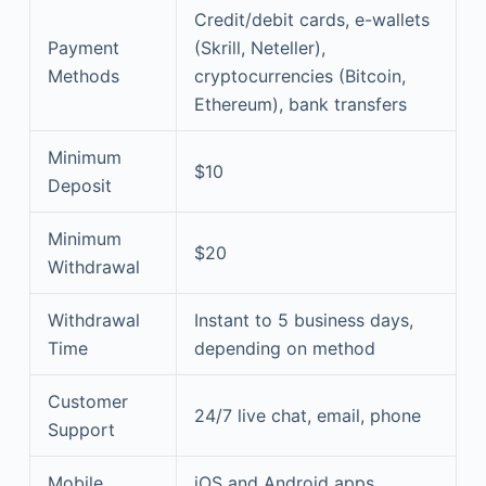
Credit/debit cards, e-wallets
Payment
(Skrill, Neteller),
Methods
cryptocurrencies (Bitcoin,
Ethereum), bank transfers
Minimum
$10
Deposit
Minimum
$20
Withdrawal
Withdrawal
Instant to 5 business days,
Time
depending on method
Customer
24/7 live chat, email, phone
Support
Mobile
iOS and Android apps,