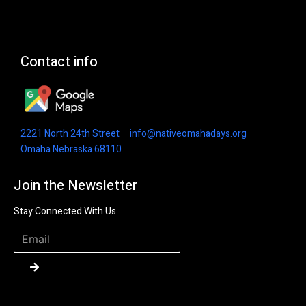
Contact info
2221 North 24th Street
info@nativeomahadays.org
Omaha Nebraska 68110
Join the Newsletter
Stay Connected With Us