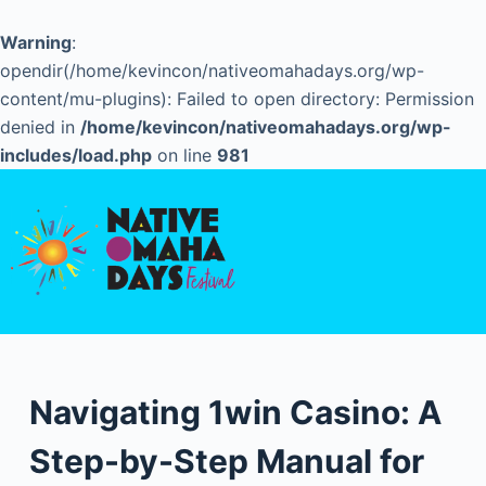
S
Warning
:
k
opendir(/home/kevincon/nativeomahadays.org/wp-
i
content/mu-plugins): Failed to open directory: Permission
p
denied in
/home/kevincon/nativeomahadays.org/wp-
t
includes/load.php
on line
981
o
c
o
n
t
e
n
t
Navigating 1win Casino: A
Step-by-Step Manual for