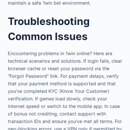
maintain a safe 1win bet environment.
Troubleshooting
Common Issues
Encountering problems in 1win online? Here are
technical scenarios and solutions. If login fails, clear
browser cache or reset your password via the
“Forgot Password” link. For payment delays, verify
that your payment method is supported and that
you’ve completed KYC (Know Your Customer)
verification. If games load slowly, check your
internet speed or switch to the mobile app. In case
of bonus not crediting, contact support with
transaction IDs and ensure you’ve met all terms. For
geo-blocking errors, use a VPN only if permitted by