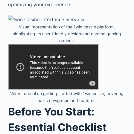
optimizing your experience.
Visual representation of the 1win casino platform,
highlighting its user-friendly design and diverse gaming
options.
Video tutorial on getting started with 1win online, covering
basic navigation and features.
Before You Start:
Essential Checklist