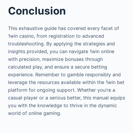
Conclusion
This exhaustive guide has covered every facet of
1win casino, from registration to advanced
troubleshooting. By applying the strategies and
insights provided, you can navigate 1win online
with precision, maximize bonuses through
calculated play, and ensure a secure betting
experience. Remember to gamble responsibly and
leverage the resources available within the 1win bet
platform for ongoing support. Whether you’re a
casual player or a serious better, this manual equips
you with the knowledge to thrive in the dynamic
world of online gaming.