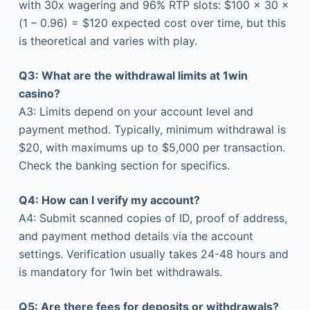
with 30x wagering and 96% RTP slots: $100 × 30 ×
(1 – 0.96) = $120 expected cost over time, but this
is theoretical and varies with play.
Q3: What are the withdrawal limits at 1win
casino?
A3: Limits depend on your account level and
payment method. Typically, minimum withdrawal is
$20, with maximums up to $5,000 per transaction.
Check the banking section for specifics.
Q4: How can I verify my account?
A4: Submit scanned copies of ID, proof of address,
and payment method details via the account
settings. Verification usually takes 24-48 hours and
is mandatory for 1win bet withdrawals.
Q5: Are there fees for deposits or withdrawals?