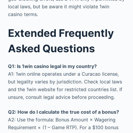
local laws, but be aware it might violate 1win
casino terms.
Extended Frequently
Asked Questions
Q1: Is 1win casino legal in my country?
A1: 1win online operates under a Curacao license,
but legality varies by jurisdiction. Check local laws
and the 1win website for restricted countries list. If
unsure, consult legal advice before proceeding.
Q2: How do I calculate the true cost of a bonus?
A2: Use the formula: Bonus Amount × Wagering
Requirement × (1 – Game RTP). For a $100 bonus