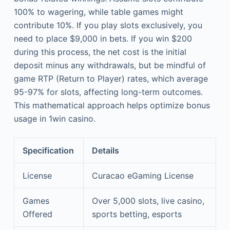
100% to wagering, while table games might
contribute 10%. If you play slots exclusively, you
need to place $9,000 in bets. If you win $200
during this process, the net cost is the initial
deposit minus any withdrawals, but be mindful of
game RTP (Return to Player) rates, which average
95-97% for slots, affecting long-term outcomes.
This mathematical approach helps optimize bonus
usage in 1win casino.
Specification
Details
License
Curacao eGaming License
Games
Over 5,000 slots, live casino,
Offered
sports betting, esports