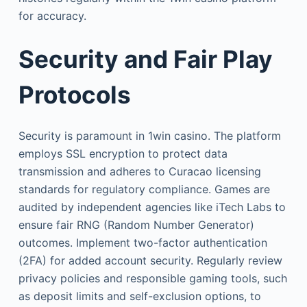
for accuracy.
Security and Fair Play
Protocols
Security is paramount in 1win casino. The platform
employs SSL encryption to protect data
transmission and adheres to Curacao licensing
standards for regulatory compliance. Games are
audited by independent agencies like iTech Labs to
ensure fair RNG (Random Number Generator)
outcomes. Implement two-factor authentication
(2FA) for added account security. Regularly review
privacy policies and responsible gaming tools, such
as deposit limits and self-exclusion options, to