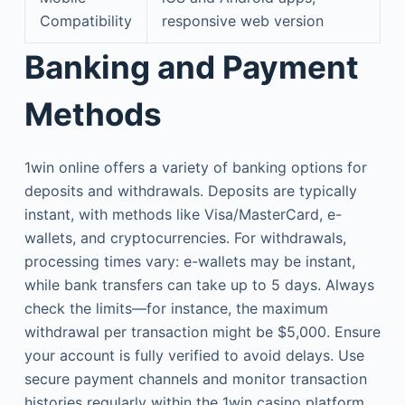
Compatibility
responsive web version
Banking and Payment
Methods
1win online offers a variety of banking options for
deposits and withdrawals. Deposits are typically
instant, with methods like Visa/MasterCard, e-
wallets, and cryptocurrencies. For withdrawals,
processing times vary: e-wallets may be instant,
while bank transfers can take up to 5 days. Always
check the limits—for instance, the maximum
withdrawal per transaction might be $5,000. Ensure
your account is fully verified to avoid delays. Use
secure payment channels and monitor transaction
histories regularly within the 1win casino platform