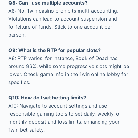
Q8: Can I use multiple accounts?
A8: No, 1win casino prohibits multi-accounting.
Violations can lead to account suspension and
forfeiture of funds. Stick to one account per
person.
Q9: What is the RTP for popular slots?
A9: RTP varies; for instance, Book of Dead has
around 96%, while some progressive slots might be
lower. Check game info in the 1win online lobby for
specifics.
Q10: How do I set betting limits?
A10: Navigate to account settings and use
responsible gaming tools to set daily, weekly, or
monthly deposit and loss limits, enhancing your
1win bet safety.