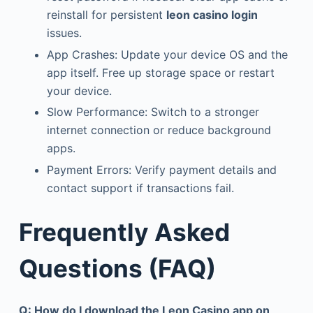
reinstall for persistent
leon casino login
issues.
App Crashes: Update your device OS and the
app itself. Free up storage space or restart
your device.
Slow Performance: Switch to a stronger
internet connection or reduce background
apps.
Payment Errors: Verify payment details and
contact support if transactions fail.
Frequently Asked
Questions (FAQ)
Q: How do I download the Leon Casino app on