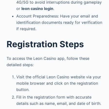
4G/5G to avoid interruptions during gameplay
or
leon casino login
.
Account Preparedness: Have your email and
identification documents ready for verification
if required.
Registration Steps
To access the Leon Casino app, follow these
detailed steps:
Visit the official Leon Casino website via your
mobile browser and click on the registration
button.
Fill in the registration form with accurate
details such as name, email, and date of birth.