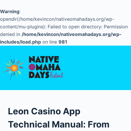
S
Warning
:
k
opendir(/home/kevincon/nativeomahadays.org/wp-
i
content/mu-plugins): Failed to open directory: Permission
p
denied in
/home/kevincon/nativeomahadays.org/wp-
t
includes/load.php
on line
981
o
c
o
n
t
e
n
t
Leon Casino App
Technical Manual: From