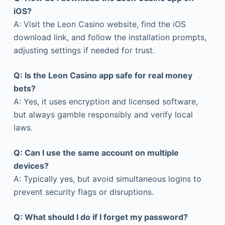
iOS?
A: Visit the Leon Casino website, find the iOS
download link, and follow the installation prompts,
adjusting settings if needed for trust.
Q: Is the Leon Casino app safe for real money
bets?
A: Yes, it uses encryption and licensed software,
but always gamble responsibly and verify local
laws.
Q: Can I use the same account on multiple
devices?
A: Typically yes, but avoid simultaneous logins to
prevent security flags or disruptions.
Q: What should I do if I forget my password?