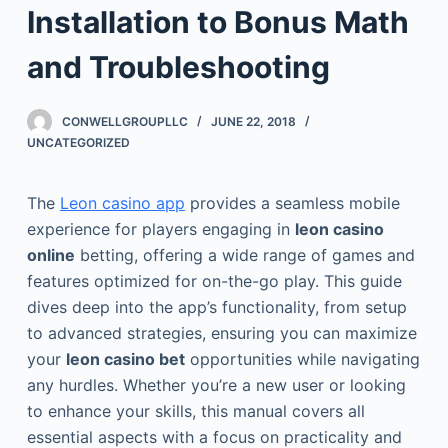
Installation to Bonus Math
and Troubleshooting
CONWELLGROUPLLC
JUNE 22, 2018
UNCATEGORIZED
The
Leon casino app
provides a seamless mobile
experience for players engaging in
leon casino
online
betting, offering a wide range of games and
features optimized for on-the-go play. This guide
dives deep into the app’s functionality, from setup
to advanced strategies, ensuring you can maximize
your
leon casino bet
opportunities while navigating
any hurdles. Whether you’re a new user or looking
to enhance your skills, this manual covers all
essential aspects with a focus on practicality and