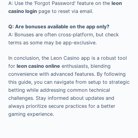
A: Use the ‘Forgot Password’ feature on the
leon
casino login
page to reset via email.
Q: Are bonuses available on the app only?
A: Bonuses are often cross-platform, but check
terms as some may be app-exclusive.
In conclusion, the Leon Casino app is a robust tool
for
leon casino online
enthusiasts, blending
convenience with advanced features. By following
this guide, you can navigate from setup to strategic
betting while addressing common technical
challenges. Stay informed about updates and
always prioritize secure practices for a better
gaming experience.