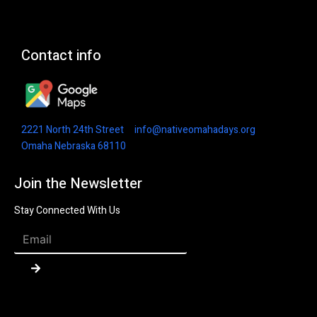
Contact info
2221 North 24th Street
info@nativeomahadays.org
Omaha Nebraska 68110
Join the Newsletter
Stay Connected With Us