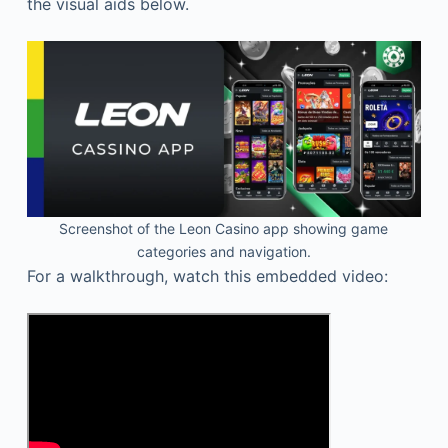
the visual aids below.
Screenshot of the Leon Casino app showing game
categories and navigation.
For a walkthrough, watch this embedded video: