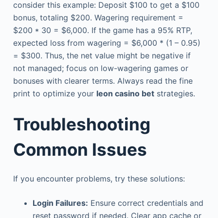
consider this example: Deposit $100 to get a $100
bonus, totaling $200. Wagering requirement =
$200 * 30 = $6,000. If the game has a 95% RTP,
expected loss from wagering = $6,000 * (1 – 0.95)
= $300. Thus, the net value might be negative if
not managed; focus on low-wagering games or
bonuses with clearer terms. Always read the fine
print to optimize your
leon casino bet
strategies.
Troubleshooting
Common Issues
If you encounter problems, try these solutions:
Login Failures:
Ensure correct credentials and
reset password if needed. Clear app cache or