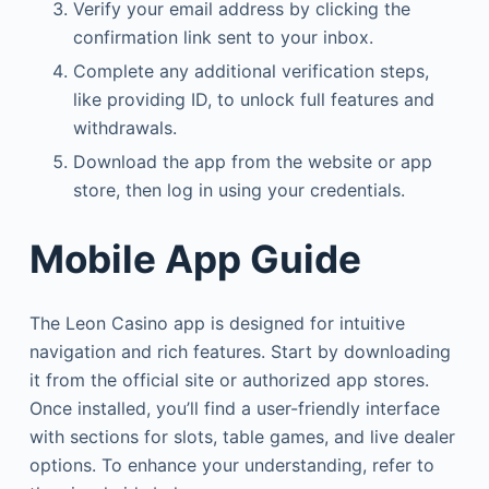
Verify your email address by clicking the
confirmation link sent to your inbox.
Complete any additional verification steps,
like providing ID, to unlock full features and
withdrawals.
Download the app from the website or app
store, then log in using your credentials.
Mobile App Guide
The Leon Casino app is designed for intuitive
navigation and rich features. Start by downloading
it from the official site or authorized app stores.
Once installed, you’ll find a user-friendly interface
with sections for slots, table games, and live dealer
options. To enhance your understanding, refer to