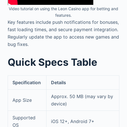
Video tutorial on using the Leon Casino app for betting and
features.
Key features include push notifications for bonuses,
fast loading times, and secure payment integration.
Regularly update the app to access new games and
bug fixes.
Quick Specs Table
Specification
Details
Approx. 50 MB (may vary by
App Size
device)
Supported
iOS 12+, Android 7+
OS