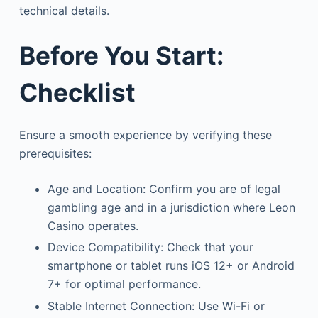
technical details.
Before You Start:
Checklist
Ensure a smooth experience by verifying these
prerequisites:
Age and Location: Confirm you are of legal
gambling age and in a jurisdiction where Leon
Casino operates.
Device Compatibility: Check that your
smartphone or tablet runs iOS 12+ or Android
7+ for optimal performance.
Stable Internet Connection: Use Wi-Fi or