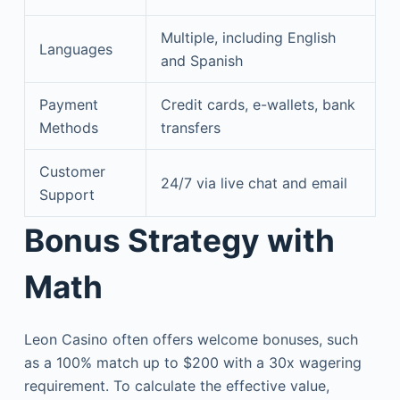
Multiple, including English
Languages
and Spanish
Payment
Credit cards, e-wallets, bank
Methods
transfers
Customer
24/7 via live chat and email
Support
Bonus Strategy with
Math
Leon Casino often offers welcome bonuses, such
as a 100% match up to $200 with a 30x wagering
requirement. To calculate the effective value,