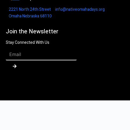
2221 North 24th Street
info@nativeomahadays.org
Omaha Nebraska 68110
Join the Newsletter
Stay Connected With Us
©
Design by
3KP Marketing
| Conwell Group, LLC