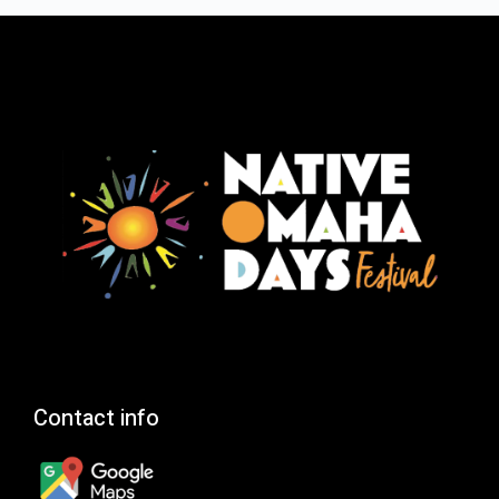
Contact info