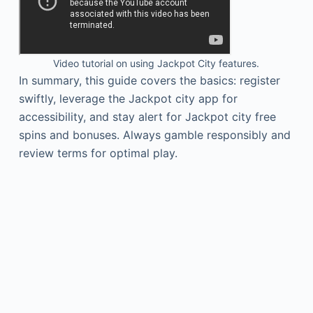
Video tutorial on using Jackpot City features.
In summary, this guide covers the basics: register
swiftly, leverage the Jackpot city app for
accessibility, and stay alert for Jackpot city free
spins and bonuses. Always gamble responsibly and
review terms for optimal play.