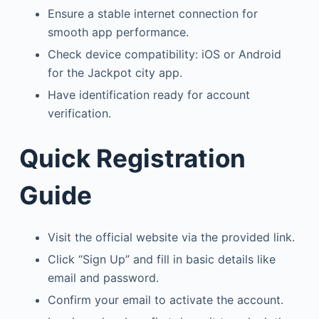
Ensure a stable internet connection for
smooth app performance.
Check device compatibility: iOS or Android
for the Jackpot city app.
Have identification ready for account
verification.
Quick Registration
Guide
Visit the official website via the provided link.
Click “Sign Up” and fill in basic details like
email and password.
Confirm your email to activate the account.