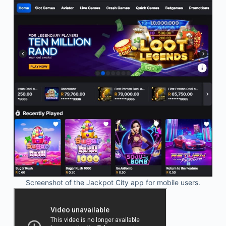
Screenshot of the Jackpot City app for mobile users.