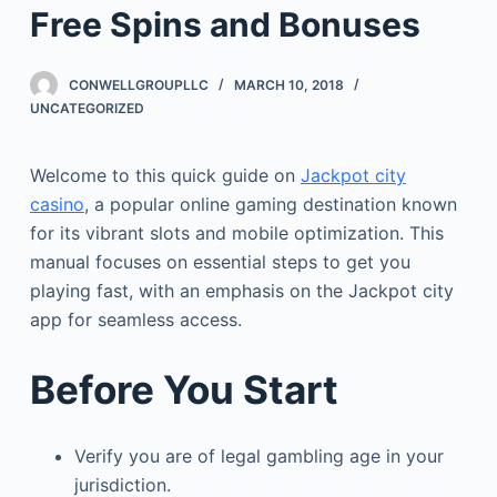
Free Spins and Bonuses
CONWELLGROUPLLC
MARCH 10, 2018
UNCATEGORIZED
Welcome to this quick guide on
Jackpot city
casino
, a popular online gaming destination known
for its vibrant slots and mobile optimization. This
manual focuses on essential steps to get you
playing fast, with an emphasis on the Jackpot city
app for seamless access.
Before You Start
Verify you are of legal gambling age in your
jurisdiction.