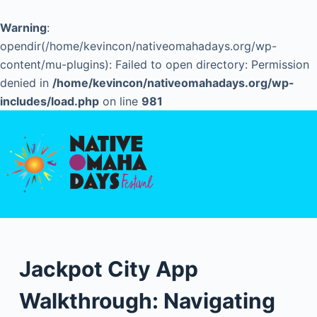
S
Warning
:
k
opendir(/home/kevincon/nativeomahadays.org/wp-
i
content/mu-plugins): Failed to open directory: Permission
p
denied in
/home/kevincon/nativeomahadays.org/wp-
t
includes/load.php
on line
981
o
c
o
n
t
e
n
t
Jackpot City App
Walkthrough: Navigating