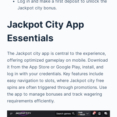
Log in and make a first deposit to unlock the
Jackpot city bonus.
Jackpot City App
Essentials
The Jackpot city app is central to the experience,
offering optimized gameplay on mobile. Download
it from the App Store or Google Play, install, and
log in with your credentials. Key features include
easy navigation to slots, where Jackpot city free
spins are often triggered through promotions. Use
the app to manage bonuses and track wagering
requirements efficiently.